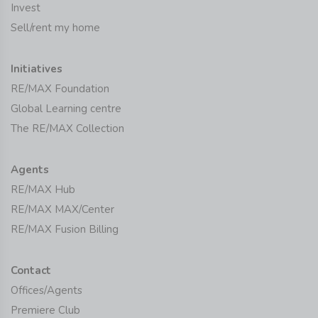
Invest
Sell/rent my home
Initiatives
RE/MAX Foundation
Global Learning centre
The RE/MAX Collection
Agents
RE/MAX Hub
RE/MAX MAX/Center
RE/MAX Fusion Billing
Contact
Offices/Agents
Premiere Club