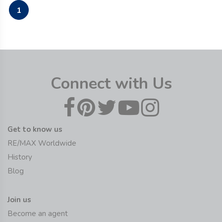
1
Connect with Us
Get to know us
RE/MAX Worldwide
History
Blog
Join us
Become an agent