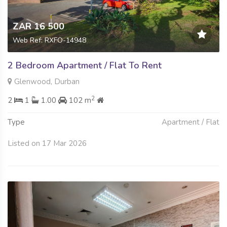
ZAR 16 500
Web Ref: RXFO-14948
2 Bedroom Apartment / Flat To Rent
Glenwood, Durban
2
2
1
1.00
102 m
Type
Apartment / Flat
Listed on 17 Mar 2026