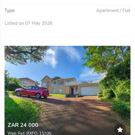
Type
Apartment / Flat
Listed on 07 May 2026
ZAR 24 000
Web Ref: RXFO-15106