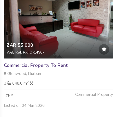
ZAR 55 000
Web Ref: RXFO-14907
Commercial Property To Rent
Glenwood, Durban
2
3
648.0 m
Type
Commercial Property
Listed on 04 Mar 2026