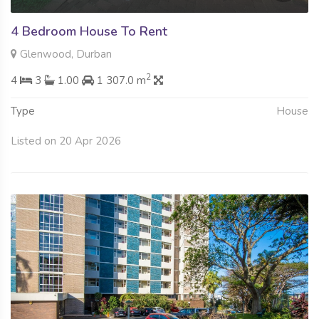
4 Bedroom House To Rent
Glenwood, Durban
2
4
3
1.00
1 307.0 m
Type
House
Listed on 20 Apr 2026