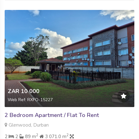
ZAR 10 000
Web Ref: RXFO-15227
2 Bedroom Apartment / Flat To Rent
Glenwood, Durban
2
2
2
2
89 m
3 071.0 m