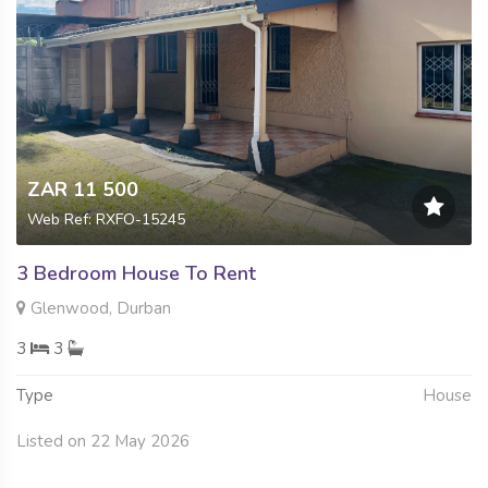
ZAR 11 500
Web Ref: RXFO-15245
3 Bedroom House To Rent
Glenwood, Durban
3
3
Type
House
Listed on 22 May 2026