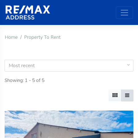
Home
Property To Rent
Most recent
Showing: 1 - 5 of 5