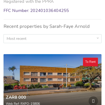
Registered with the PPRA
FFC Number: 202401036404255
Recent properties by Sarah-Faye Arnold
Most recent
To Rent
ZAR8 000
Web Ref: RXFO-15806