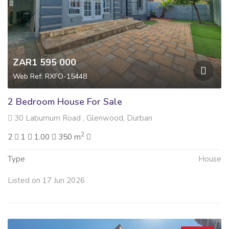
ZAR1 595 000
Web Ref: RXFO-15448
2 Bedroom House For Sale
30 Laburnum Road , Glenwood, Durban
2
2
1
1.00
350 m
Type
House
Listed on 17 Jun 2026