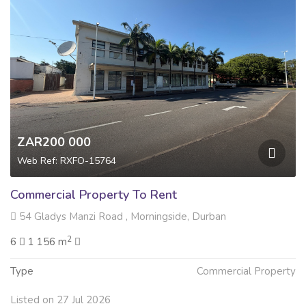
ZAR200 000
Web Ref: RXFO-15764
Commercial Property To Rent
54 Gladys Manzi Road , Morningside, Durban
2
6
1 156 m
Type
Commercial Property
Listed on 27 Jul 2026