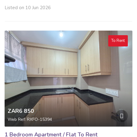
Listed on 10 Jun 2026
To Rent
ZAR6 850
Web Ref: RXFO-15394
1 Bedroom Apartment / Flat To Rent