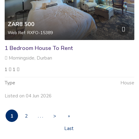
ZAR8 500
Web Ref: RXFO-15389
1 Bedroom House To Rent
Morningside, Durban
1
1
Type
House
Listed on 04 Jun 2026
1
2
. . .
>
»
Last