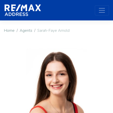
Home
Agents
Sarah-Faye Arnold