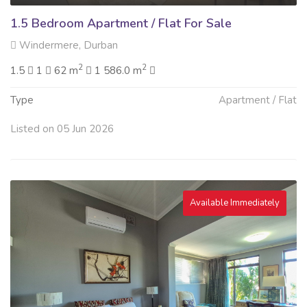
1.5 Bedroom Apartment / Flat For Sale
Windermere, Durban
2
2
1.5
1
62 m
1 586.0 m
Type
Apartment / Flat
Listed on 05 Jun 2026
Available Immediately