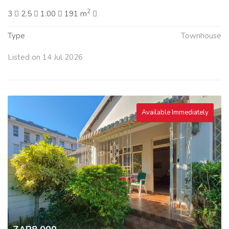
2
3
2.5
1.00
191 m
Type
Townhouse
Listed on 14 Jul 2026
Available Immediately