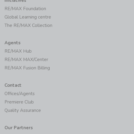
Initiatives
RE/MAX Foundation
Global Learning centre
The RE/MAX Collection
Agents
RE/MAX Hub
RE/MAX MAX/Center
RE/MAX Fusion Billing
Contact
Offices/Agents
Premiere Club
Quality Assurance
Our Partners