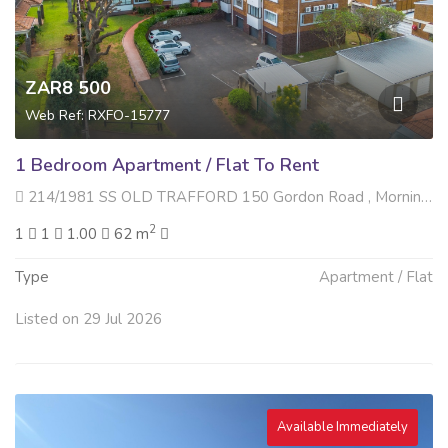
ZAR8 500
Web Ref: RXFO-15777
1 Bedroom Apartment / Flat To Rent
214/1981 SS OLD TRAFFORD 150 Gordon Road , Morningside, Durban
2
1
1
1.00
62 m
Type
Apartment / Flat
Listed on 29 Jul 2026
Available Immediately