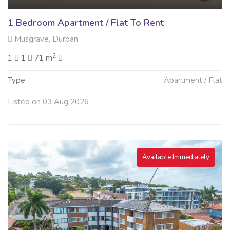
1 Bedroom Apartment / Flat To Rent
Musgrave, Durban
2
1
1
71 m
Type
Apartment / Flat
Listed on 03 Aug 2026
Available Immediately