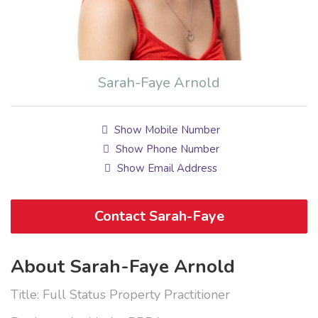
Sarah-Faye Arnold
Show Mobile Number
Show Phone Number
Show Email Address
Contact Sarah-Faye
About Sarah-Faye Arnold
Title: Full Status Property Practitioner