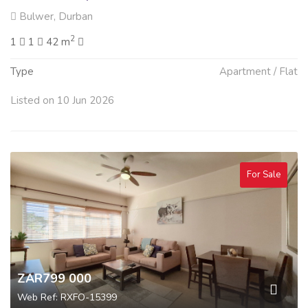
Bulwer, Durban
2
1
1
42 m
Type
Apartment / Flat
Listed on 10 Jun 2026
For Sale
ZAR799 000
Web Ref: RXFO-15399