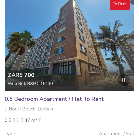
To Rent
ZAR5 700
Web Ref: RXFO-15430
0.5 Bedroom Apartment / Flat To Rent
North Beach, Durban
2
0.5
1
47 m
Type
Apartment / Flat