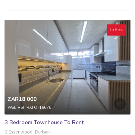
To Rent
ZAR18 000
Web Ref: RXFO-15676
3 Bedroom Townhouse To Rent
Essenwood, Durban