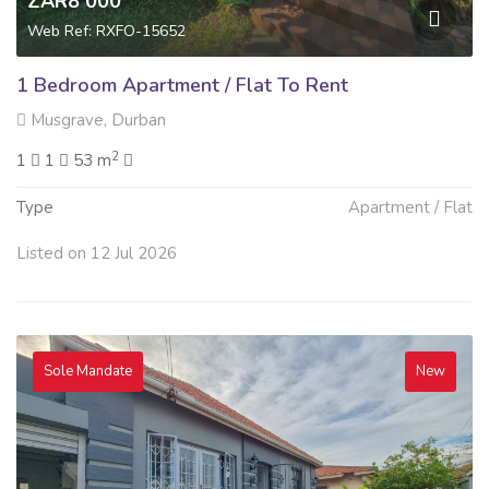
ZAR8 000
Web Ref: RXFO-15652
1 Bedroom Apartment / Flat To Rent
Musgrave, Durban
2
1
1
53 m
Type
Apartment / Flat
Listed on 12 Jul 2026
Sole Mandate
New