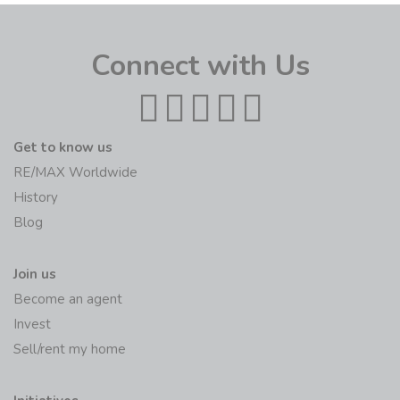
Connect with Us
Get to know us
RE/MAX Worldwide
History
Blog
Join us
Become an agent
Invest
Sell/rent my home