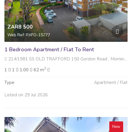
ZAR8 500
Web Ref: RXFO-15777
1 Bedroom Apartment / Flat To Rent
214/1981 SS OLD TRAFFORD 150 Gordon Road , Morningside, Durban
2
1
1
1.00
62 m
Type
Apartment / Flat
Listed on 29 Jul 2026
New