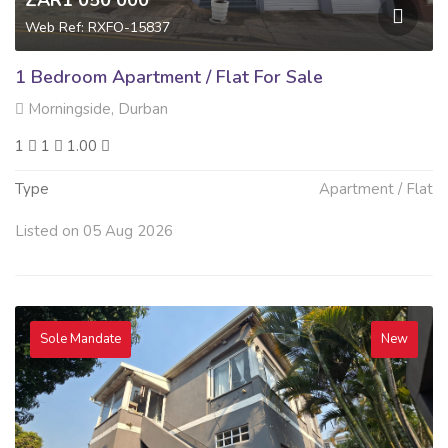
ZAR1 050 000
Web Ref: RXFO-15837
1 Bedroom Apartment / Flat For Sale
Morningside, Durban
1
1
1.00
Type
Apartment / Flat
Listed on 05 Aug 2026
Sole Mandate
New