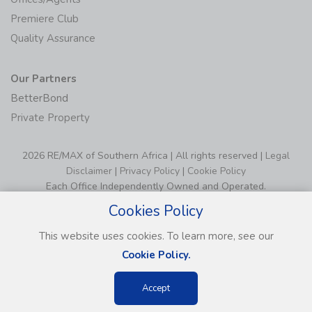
Premiere Club
Quality Assurance
Our Partners
BetterBond
Private Property
2026 RE/MAX of Southern Africa | All rights reserved |
Legal
Disclaimer
|
Privacy Policy
|
Cookie Policy
Each Office Independently Owned and Operated.
Cookies Policy
This website uses cookies. To learn more, see our
Cookie Policy.
Accept