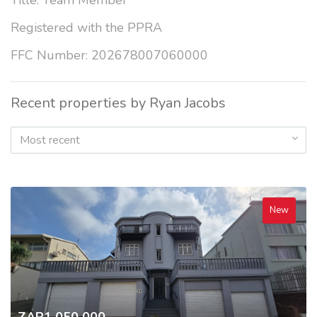
Title: Team Member
Registered with the PPRA
FFC Number: 202678007060000
Recent properties by Ryan Jacobs
Most recent
New