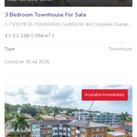
3 Bedroom Townhouse For Sale
73/1978 SS PENDENNIS GARDENS 442 Stephen Dlamini Road , Essenwood, Durban
2
3
2
2.00
254 m
Type
Townhouse
Listed on 30 Jul 2026
Available Immediately