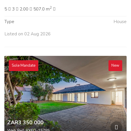
2
5
3
2.00
507.0 m
Type
House
Listed on 02 Aug 2026
Sole Mandate
New
ZAR3 350 000
Web Ref: RXFO-15785