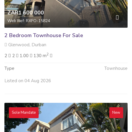
ZAR1 600 000
Web Ref: RXFO-15824
2 Bedroom Townhouse For Sale
Glenwood, Durban
2
2
2
1.00
130 m
Type
Townhouse
Listed on 04 Aug 2026
Sole Mandate
New