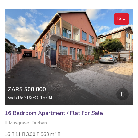
New
ZAR5 500 000
Web Ref: RXFO-15794
16 Bedroom Apartment / Flat For Sale
Musgrave, Durban
2
16
11
3.00
963 m