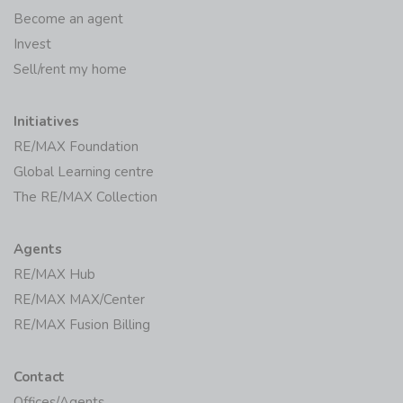
Become an agent
Invest
Sell/rent my home
Initiatives
RE/MAX Foundation
Global Learning centre
The RE/MAX Collection
Agents
RE/MAX Hub
RE/MAX MAX/Center
RE/MAX Fusion Billing
Contact
Offices/Agents