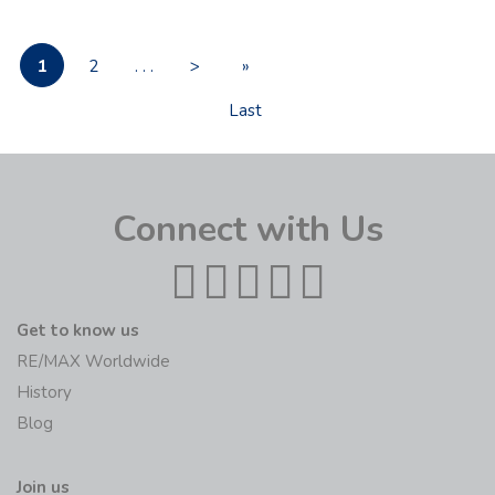
1
2
. . .
>
»
Last
Connect with Us
Get to know us
RE/MAX Worldwide
History
Blog
Join us