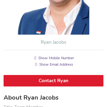
Ryan Jacobs
Show Mobile Number
Show Email Address
Contact Ryan
About Ryan Jacobs