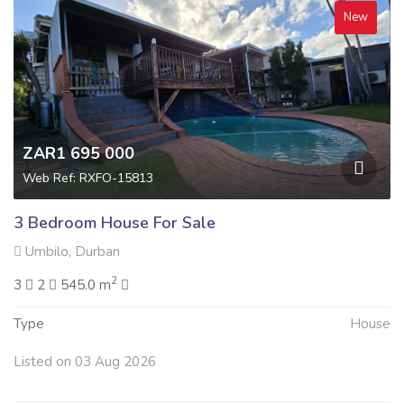
New
ZAR1 695 000
Web Ref: RXFO-15813
3 Bedroom House For Sale
Umbilo, Durban
2
3
2
545.0 m
Type
House
Listed on 03 Aug 2026