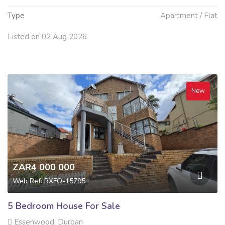
Type
Apartment / Flat
Listed on 02 Aug 2026
New
ZAR4 000 000
Web Ref: RXFO-15795
5 Bedroom House For Sale
Essenwood, Durban