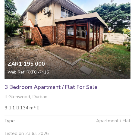
ZAR1 195 000
Web Ref: RXFO-7415
3 Bedroom Apartment / Flat For Sale
Glenwood, Durban
2
3
1
134 m
Type
Apartment / Flat
Listed on 23 Jul 2026