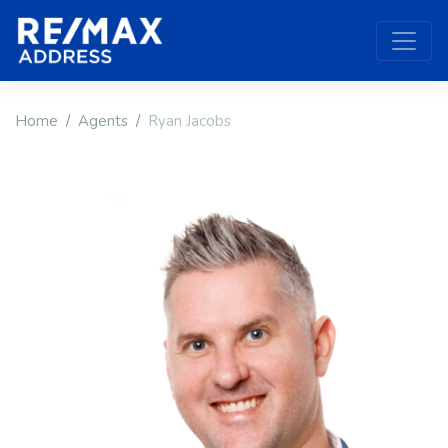
Home
Agents
Ryan Jacobs