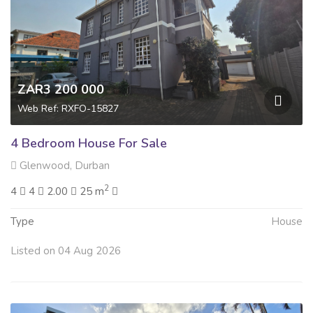
ZAR3 200 000
Web Ref: RXFO-15827
4 Bedroom House For Sale
Glenwood, Durban
2
4
4
2.00
25 m
Type
House
Listed on 04 Aug 2026