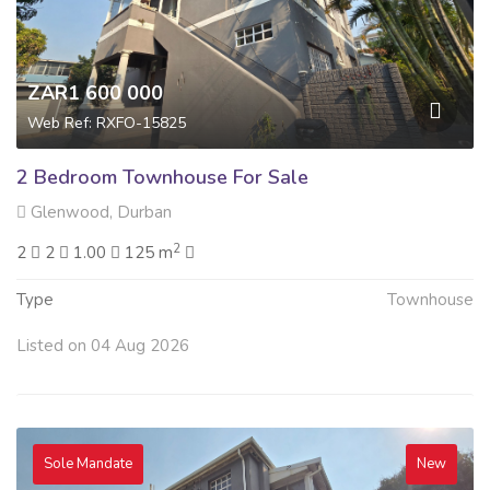
ZAR1 600 000
Web Ref: RXFO-15825
2 Bedroom Townhouse For Sale
Glenwood, Durban
2
2
2
1.00
125 m
Type
Townhouse
Listed on 04 Aug 2026
Sole Mandate
New