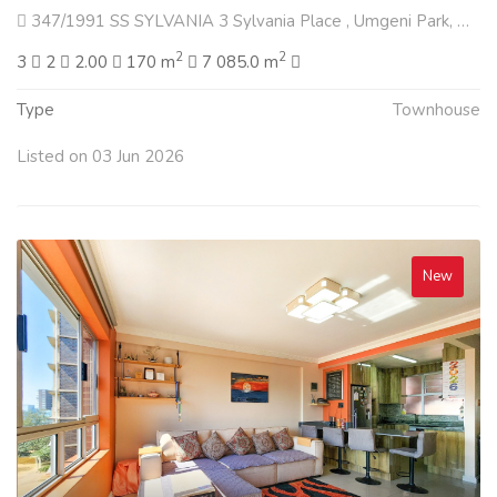
347/1991 SS SYLVANIA 3 Sylvania Place , Umgeni Park, Durban North
2
2
3
2
2.00
170 m
7 085.0 m
Type
Townhouse
Listed on 03 Jun 2026
New