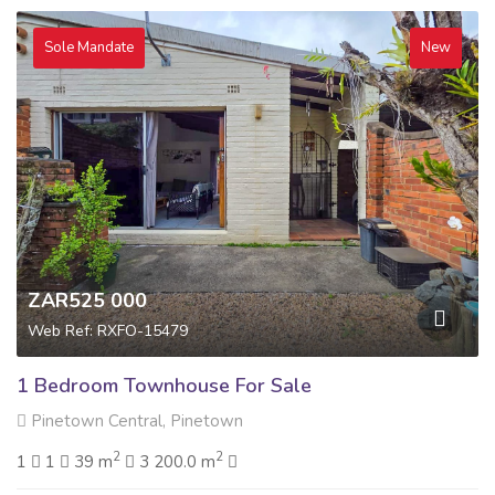
Sole Mandate
New
ZAR525 000
Web Ref: RXFO-15479
1 Bedroom Townhouse For Sale
Pinetown Central, Pinetown
2
2
1
1
39 m
3 200.0 m