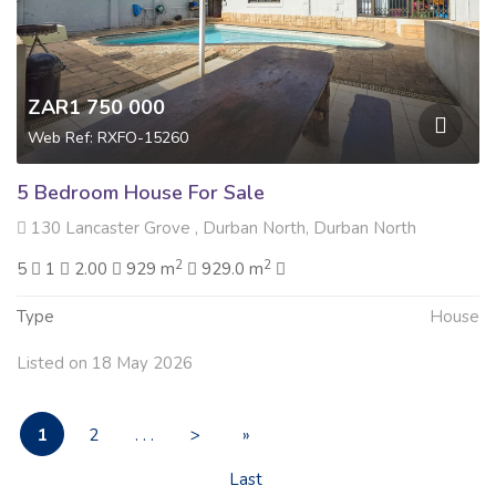
ZAR1 750 000
Web Ref: RXFO-15260
5 Bedroom House For Sale
130 Lancaster Grove , Durban North, Durban North
2
2
5
1
2.00
929 m
929.0 m
Type
House
Listed on 18 May 2026
1
2
. . .
>
»
Last