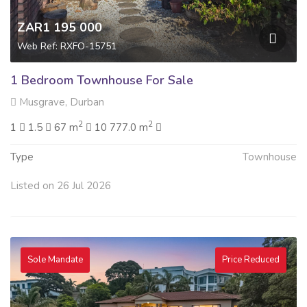
ZAR1 195 000
Web Ref: RXFO-15751
1 Bedroom Townhouse For Sale
Musgrave, Durban
2
2
1
1.5
67 m
10 777.0 m
Type
Townhouse
Listed on 26 Jul 2026
Sole Mandate
Price Reduced