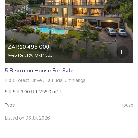
ZAR10 495 000
Web Ref: RXFO-14551
5 Bedroom House For Sale
89 Forest Drive , La Lucia, Umhlanga
2
5
5
3.00
1 259.0 m
Type
House
Listed on 06 Jul 2026