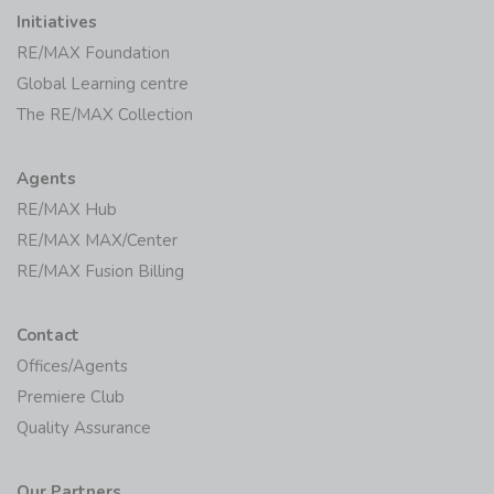
Initiatives
RE/MAX Foundation
Global Learning centre
The RE/MAX Collection
Agents
RE/MAX Hub
RE/MAX MAX/Center
RE/MAX Fusion Billing
Contact
Offices/Agents
Premiere Club
Quality Assurance
Our Partners