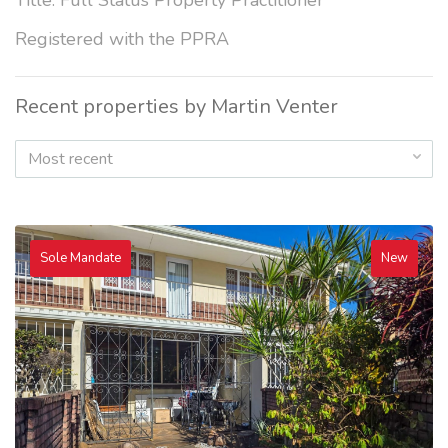
Title: Full Status Property Practitioner
Registered with the PPRA
Recent properties by Martin Venter
Most recent
Sole Mandate
New