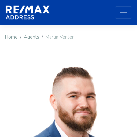
Home
Agents
Martin Venter