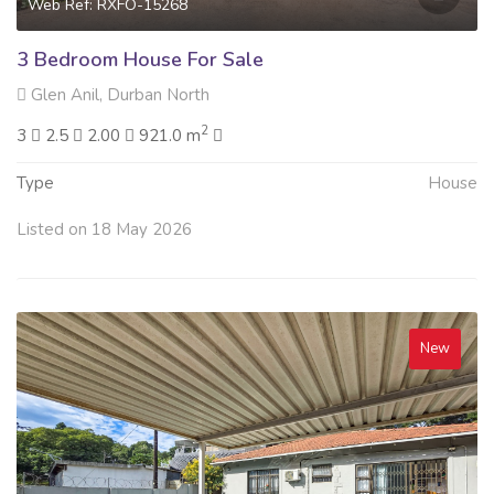
Web Ref: RXFO-15268
3 Bedroom House For Sale
Glen Anil, Durban North
2
3
2.5
2.00
921.0 m
Type
House
Listed on 18 May 2026
New