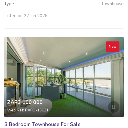
Type
Townhouse
Listed on 22 Jun 2026
New
ZAR3 100 000
Web Ref: RXFO-13621
3 Bedroom Townhouse For Sale