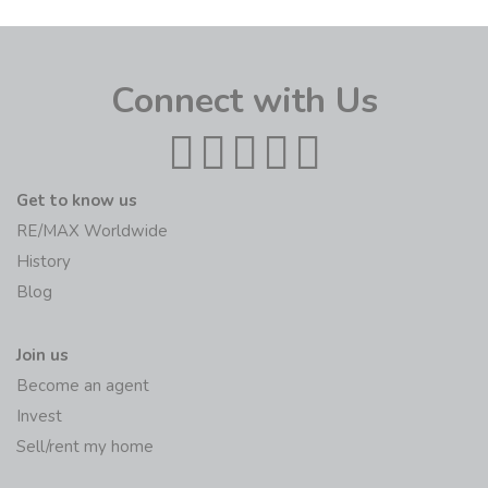
Connect with Us
Get to know us
RE/MAX Worldwide
History
Blog
Join us
Become an agent
Invest
Sell/rent my home