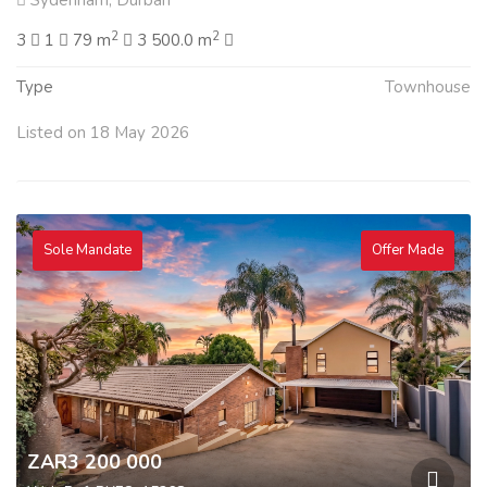
Sydenham, Durban
2
2
3
1
79 m
3 500.0 m
Type
Townhouse
Listed on 18 May 2026
Sole Mandate
Offer Made
ZAR3 200 000