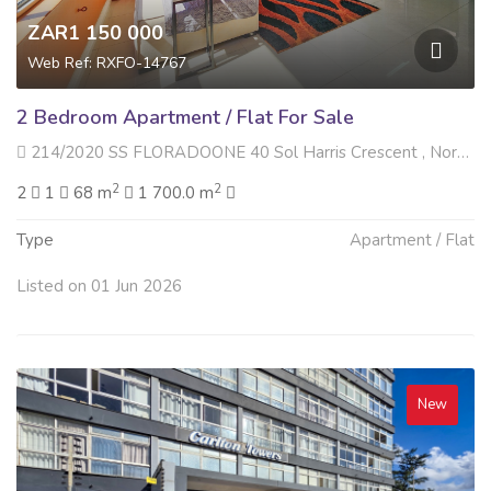
ZAR1 150 000
Web Ref: RXFO-14767
2 Bedroom Apartment / Flat For Sale
214/2020 SS FLORADOONE 40 Sol Harris Crescent , North Beach, Durban
2
2
2
1
68 m
1 700.0 m
Type
Apartment / Flat
Listed on 01 Jun 2026
New