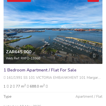
ZAR645 000
Web Ref: RXFO-13368
1 Bedroom Apartment / Flat For Sale
161/1991 SS 101 VICTORIA EMBANKMENT 101 Margaret Mncadi Avenue , Esplanade, Durban
2
2
1
2
77 m
688.0 m
Type
Apartment / Flat