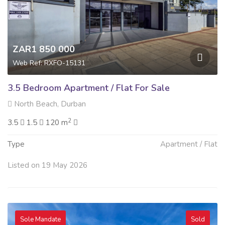
ZAR1 850 000
Web Ref: RXFO-15131
3.5 Bedroom Apartment / Flat For Sale
North Beach, Durban
2
3.5
1.5
120 m
Type
Apartment / Flat
Listed on 19 May 2026
Sole Mandate
Sold