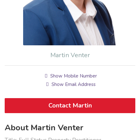
Martin Venter
Show Mobile Number
Show Email Address
Contact Martin
About Martin Venter