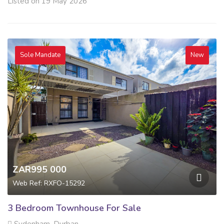
Listed on 19 May 2026
Sole Mandate
New
ZAR995 000
Web Ref: RXFO-15292
3 Bedroom Townhouse For Sale