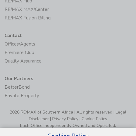
RE/MAX Hub
RE/MAX MAX/Center
RE/MAX Fusion Billing
Contact
Offices/Agents
Premiere Club
Quality Assurance
Our Partners
BetterBond
Private Property
2026 RE/MAX of Southern Africa | All rights reserved |
Legal
Disclaimer
|
Privacy Policy
|
Cookie Policy
Each Office Independently Owned and Operated.