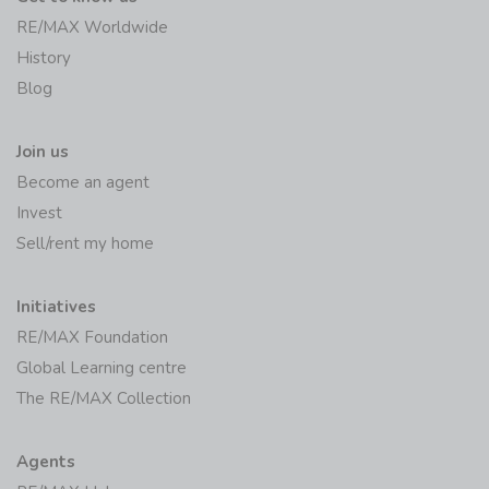
RE/MAX Worldwide
History
Blog
Join us
Become an agent
Invest
Sell/rent my home
Initiatives
RE/MAX Foundation
Global Learning centre
The RE/MAX Collection
Agents