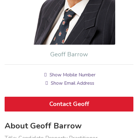
Geoff Barrow
Show Mobile Number
Show Email Address
Contact Geoff
About Geoff Barrow