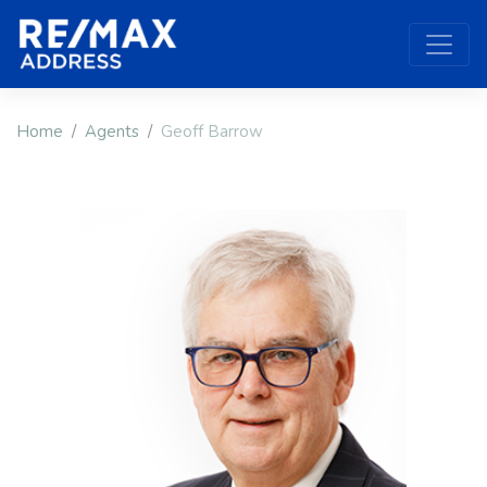
Home
Agents
Geoff Barrow