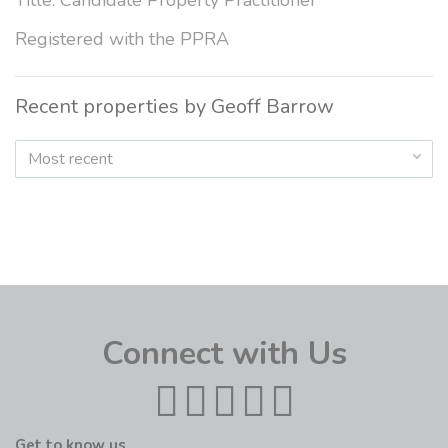
Title: Candidate Property Practitioner
Registered with the PPRA
Recent properties by Geoff Barrow
Most recent
Connect with Us
Get to know us