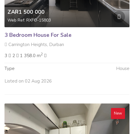
ZAR1 500 000
Web Ref: RXFO-15803
3 Bedroom House For Sale
Carrington Heights, Durban
2
3
2
1 358.0 m
Type
House
Listed on 02 Aug 2026
New