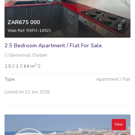
ZAR675 000
Web Ref: RXFO-14921
2.5 Bedroom Apartment / Flat For Sale
Glenwood, Durban
2
2.5
1
64 m
Type
Apartment / Flat
Listed on 11 Jun 2026
New