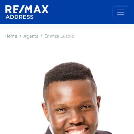
Home
Agents
Emmza Luzolo