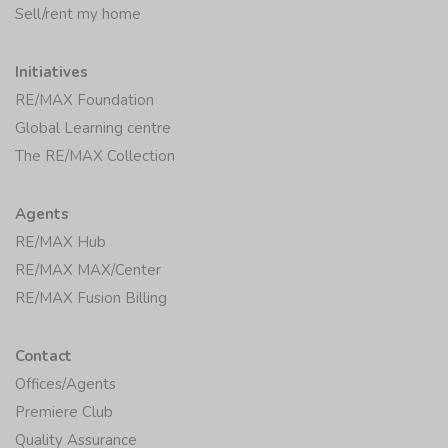
Sell/rent my home
Initiatives
RE/MAX Foundation
Global Learning centre
The RE/MAX Collection
Agents
RE/MAX Hub
RE/MAX MAX/Center
RE/MAX Fusion Billing
Contact
Offices/Agents
Premiere Club
Quality Assurance