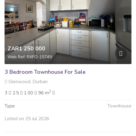
ZAR1 250 000
Web Ref: RXFO-15749
3 Bedroom Townhouse For Sale
Glenwood, Durban
2
3
2.5
1.00
96 m
Type
Townhouse
Listed on 25 Jul 2026