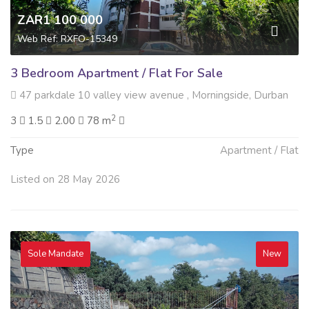
ZAR1 100 000
Web Ref: RXFO-15349
3 Bedroom Apartment / Flat For Sale
47 parkdale 10 valley view avenue , Morningside, Durban
2
3
1.5
2.00
78 m
Type
Apartment / Flat
Listed on 28 May 2026
Sole Mandate
New