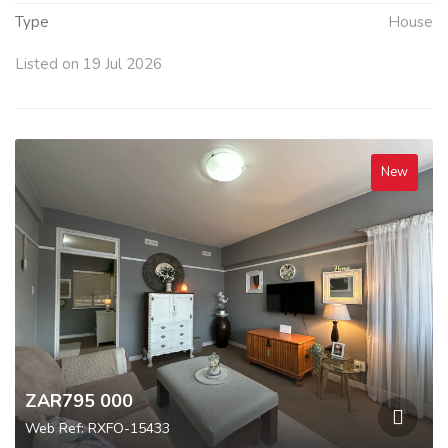
Type
House
Listed on 19 Jul 2026
New
ZAR795 000
Web Ref: RXFO-15433