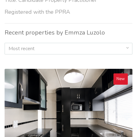
Title: Candidate Property Practitioner
Registered with the PPRA
Recent properties by Emmza Luzolo
Most recent
New