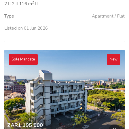
2
2
2
116 m
Type
Apartment / Flat
Listed on 01 Jun 2026
Sole Mandate
New
ZAR1 195 000