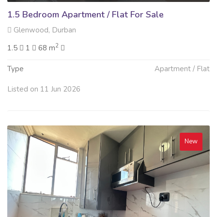
1.5 Bedroom Apartment / Flat For Sale
Glenwood, Durban
2
1.5
1
68 m
Type
Apartment / Flat
Listed on 11 Jun 2026
New