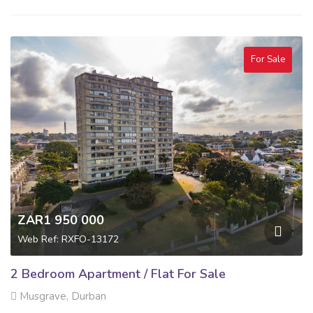
For Sale
ZAR1 950 000
Web Ref: RXFO-13172
2 Bedroom Apartment / Flat For Sale
Musgrave, Durban