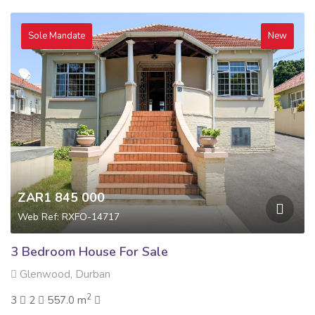
Sole Mandate
New
ZAR1 845 000
Web Ref: RXFO-14717
3 Bedroom House For Sale
Glenwood, Durban
2
3
2
557.0 m