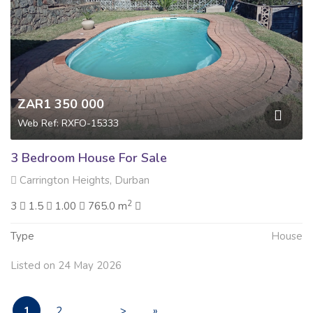
ZAR1 350 000
Web Ref: RXFO-15333
3 Bedroom House For Sale
Carrington Heights, Durban
2
3
1.5
1.00
765.0 m
Type
House
Listed on 24 May 2026
1
2
. . .
>
»