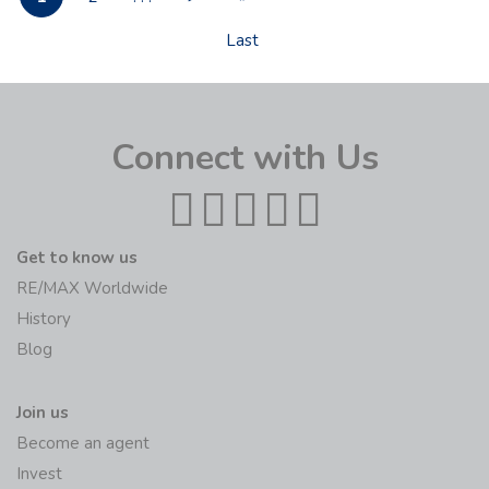
Last
Connect with Us
Get to know us
RE/MAX Worldwide
History
Blog
Join us
Become an agent
Invest