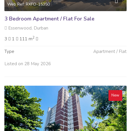
Web Ref: RXFO-15350
3 Bedroom Apartment / Flat For Sale
Essenwood, Durban
2
3
1
111 m
Type
Apartment / Flat
Listed on 28 May 2026
New