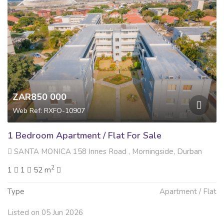
ZAR850 000
Web Ref: RXFO-10907
1 Bedroom Apartment / Flat For Sale
SANTA MONICA 158 Innes Road , Morningside, Durban
2
1
1
52 m
Type
Apartment / Flat
Listed on 05 Jun 2026