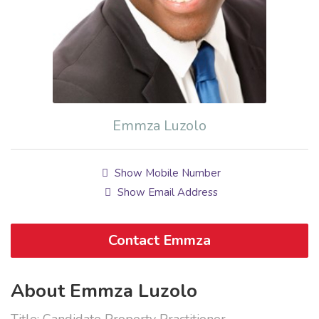
Emmza Luzolo
Show Mobile Number
Show Email Address
Contact Emmza
About Emmza Luzolo