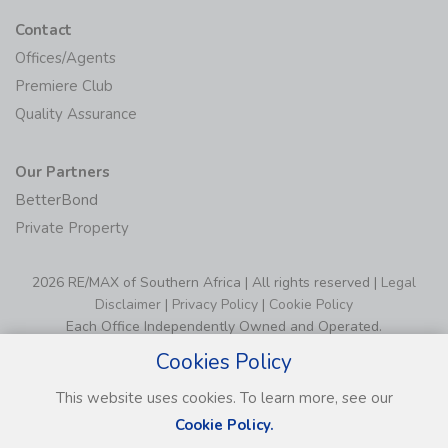
Contact
Offices/Agents
Premiere Club
Quality Assurance
Our Partners
BetterBond
Private Property
2026 RE/MAX of Southern Africa | All rights reserved |
Legal
Disclaimer
|
Privacy Policy
|
Cookie Policy
Each Office Independently Owned and Operated.
Cookies Policy
This website uses cookies. To learn more, see our
Cookie Policy.