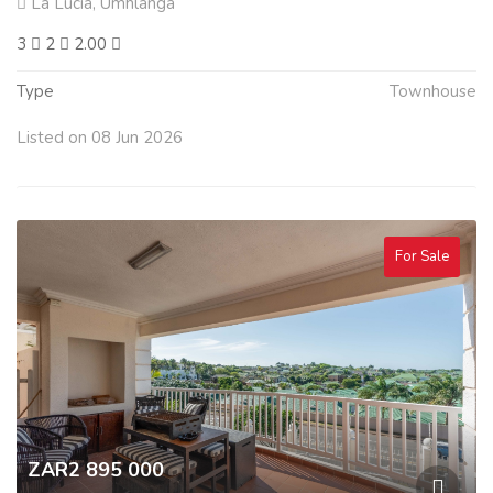
La Lucia, Umhlanga
3
2
2.00
Type
Townhouse
Listed on 08 Jun 2026
For Sale
ZAR2 895 000