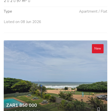
2
2
97 m
Type
Apartment / Flat
Listed on 08 Jun 2026
New
ZAR1 850 000