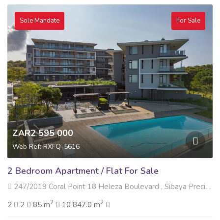
Sole Mandate
For Sale
ZAR2 595 000
Web Ref: RXFQ-5616
2 Bedroom Apartment / Flat For Sale
247/2019 Coral Point 18 Heleza Boulevard , Sibaya Precinct, Umhlanga
2
2
2
2
85 m
10 847.0 m