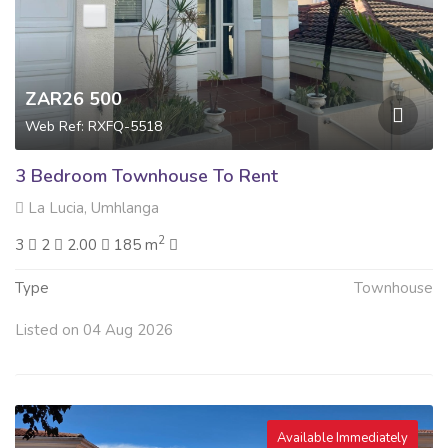
ZAR26 500
Web Ref: RXFQ-5518
3 Bedroom Townhouse To Rent
La Lucia, Umhlanga
2
3
2
2.00
185 m
Type
Townhouse
Listed on 04 Aug 2026
Available Immediately