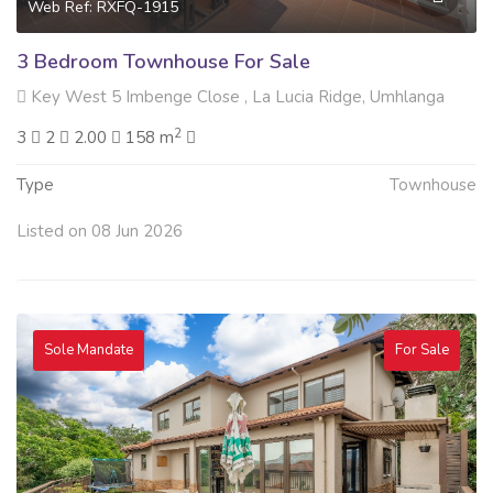
Web Ref: RXFQ-1915
3 Bedroom Townhouse For Sale
Key West 5 Imbenge Close , La Lucia Ridge, Umhlanga
2
3
2
2.00
158 m
Type
Townhouse
Listed on 08 Jun 2026
Sole Mandate
For Sale