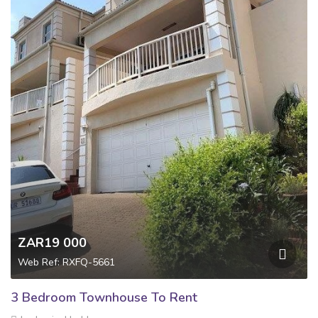
ZAR19 000
Web Ref: RXFQ-5661
3 Bedroom Townhouse To Rent