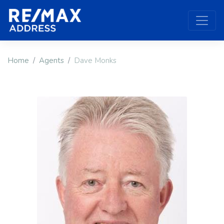
Home
Agents
Dave Monks