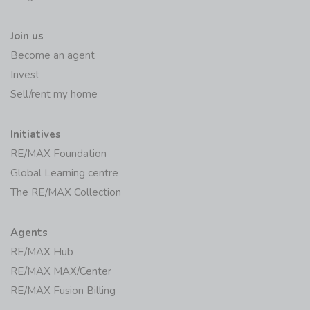
Join us
Become an agent
Invest
Sell/rent my home
Initiatives
RE/MAX Foundation
Global Learning centre
The RE/MAX Collection
Agents
RE/MAX Hub
RE/MAX MAX/Center
RE/MAX Fusion Billing