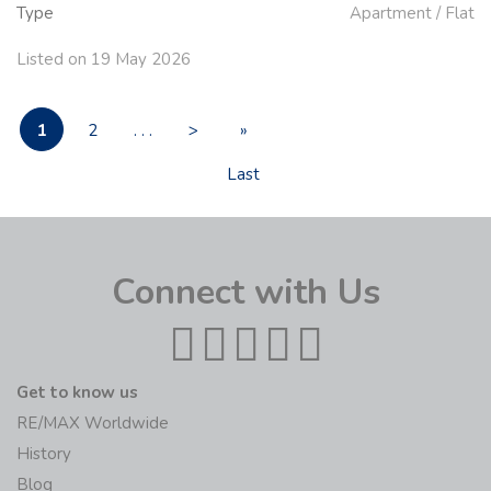
Type
Apartment / Flat
Listed on 19 May 2026
1
2
. . .
>
»
Last
Connect with Us
Get to know us
RE/MAX Worldwide
History
Blog