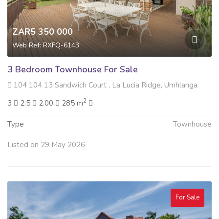
ZAR5 350 000
Web Ref: RXFQ-6143
3 Bedroom Townhouse For Sale
104 104 13 Sandwich Court , La Lucia Ridge, Umhlanga
2
3
2.5
2.00
285 m
Type
Townhouse
Listed on 29 May 2026
For Sale