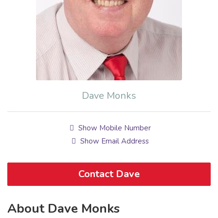
Dave Monks
Show Mobile Number
Show Email Address
Contact Dave
About Dave Monks