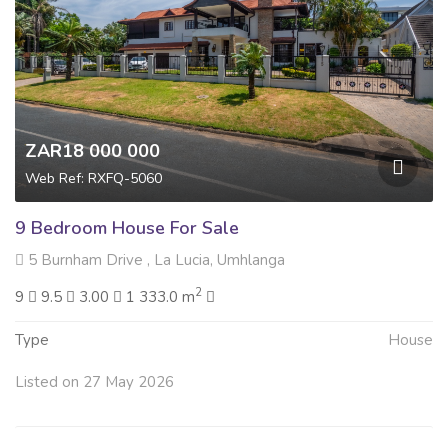
ZAR18 000 000
Web Ref: RXFQ-5060
9 Bedroom House For Sale
5 Burnham Drive , La Lucia, Umhlanga
2
9
9.5
3.00
1 333.0 m
Type
House
Listed on 27 May 2026