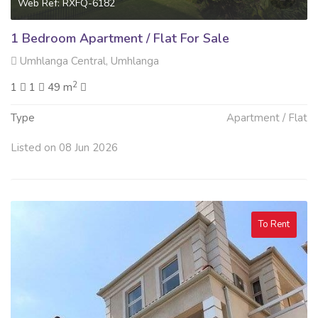
Web Ref: RXFQ-6182
1 Bedroom Apartment / Flat For Sale
Umhlanga Central, Umhlanga
2
1
1
49 m
Type
Apartment / Flat
Listed on 08 Jun 2026
To Rent