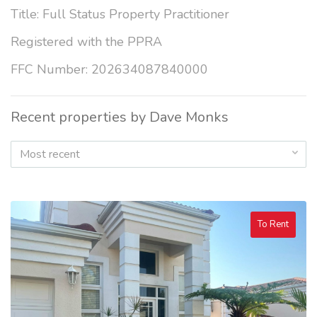
Title: Full Status Property Practitioner
Registered with the PPRA
FFC Number: 202634087840000
Recent properties by Dave Monks
Most recent
To Rent