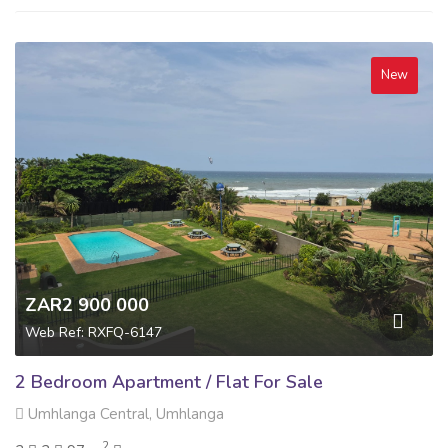
New
ZAR2 900 000
Web Ref: RXFQ-6147
2 Bedroom Apartment / Flat For Sale
Umhlanga Central, Umhlanga
2