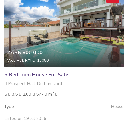
ZAR6 600 000
Web Ref: RXFO-13080
5 Bedroom House For Sale
Prospect Hall, Durban North
2
5
3.5
2.00
577.0 m
Type
House
Listed on 19 Jul 2026