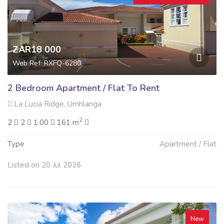
ZAR18 000
Web Ref: RXFQ-6280
2 Bedroom Apartment / Flat To Rent
La Lucia Ridge, Umhlanga
2
2
2
1.00
161 m
Type
Apartment / Flat
Listed on 20 Jul 2026
New