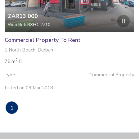
ZAR13 000
Web Ref: RXFO-2710
Commercial Property To Rent
North Beach, Durban
2
75 m
Type
Commercial Property
Listed on 09 Mar 2018
1