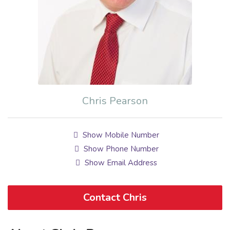
Chris Pearson
Show Mobile Number
Show Phone Number
Show Email Address
Contact Chris