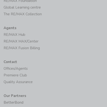
RE/MAX Foundation
Global Learning centre
The RE/MAX Collection
Agents
RE/MAX Hub
RE/MAX MAX/Center
RE/MAX Fusion Billing
Contact
Offices/Agents
Premiere Club
Quality Assurance
Our Partners
BetterBond