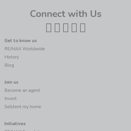
Connect with Us
Get to know us
RE/MAX Worldwide
History
Blog
Join us
Become an agent
Invest
Sell/rent my home
Initiatives