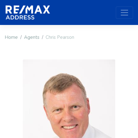
Home
Agents
Chris Pearson