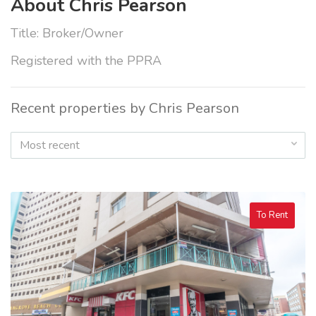
About Chris Pearson
Title: Broker/Owner
Registered with the PPRA
Recent properties by Chris Pearson
Most recent
To Rent