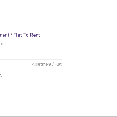
ent / Flat To Rent
ulam
Apartment / Flat
25