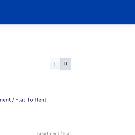
ent / Flat To Rent
Apartment / Flat