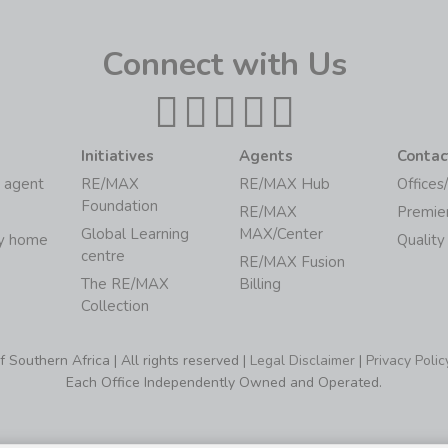
Connect with Us
Initiatives
Agents
Contac
 agent
RE/MAX
RE/MAX Hub
Offices
Foundation
RE/MAX
Premie
Global Learning
MAX/Center
my home
Quality
centre
RE/MAX Fusion
The RE/MAX
Billing
Collection
Southern Africa | All rights reserved |
Legal Disclaimer
|
Privacy Polic
Each Office Independently Owned and Operated.