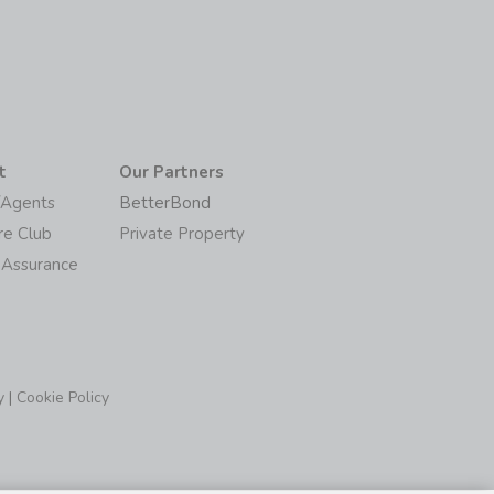
t
Our Partners
/Agents
BetterBond
re Club
Private Property
 Assurance
y
|
Cookie Policy