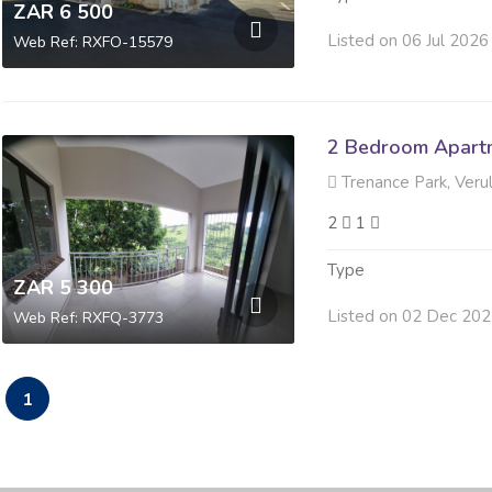
ZAR 6 500
Listed on 06 Jul 2026
Web Ref: RXFO-15579
2 Bedroom Apartm
Trenance Park, Ver
2
1
Type
ZAR 5 300
Listed on 02 Dec 20
Web Ref: RXFQ-3773
1