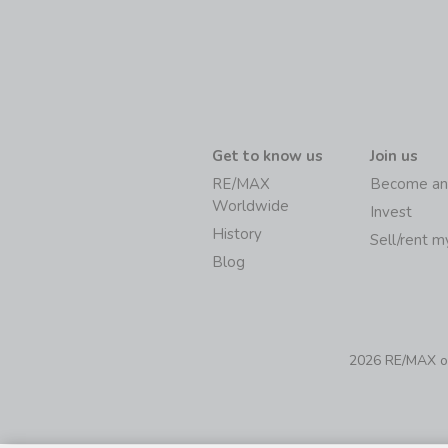
Get to know us
Join us
RE/MAX
Become an
Worldwide
Invest
History
Sell/rent 
Blog
2026 RE/MAX of 