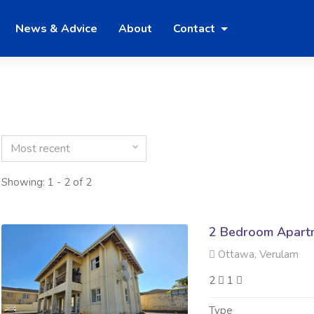
News & Advice
About
Contact
Most recent
Showing: 1 - 2 of 2
2 Bedroom Apartm
Ottawa, Verulam
2
1
Type