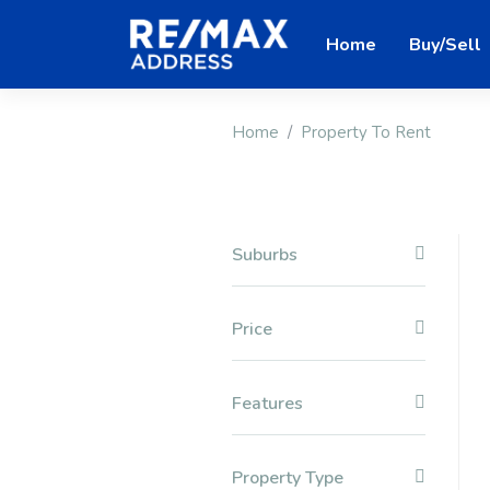
Home
Buy/Sell
Home
Property To Rent
Suburbs
Price
Features
Property Type