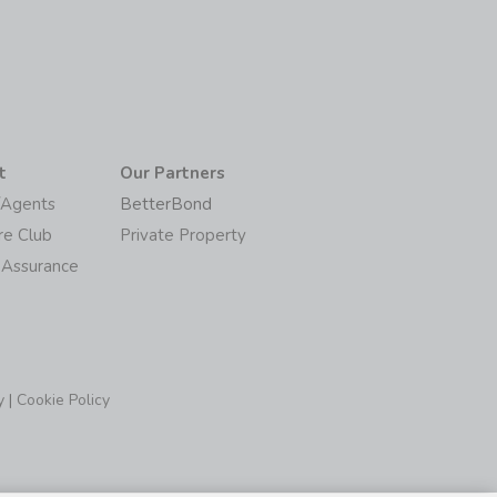
t
Our Partners
/Agents
BetterBond
re Club
Private Property
 Assurance
y
|
Cookie Policy