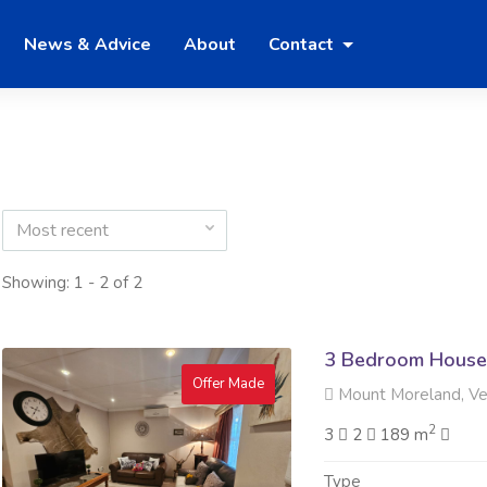
News & Advice
About
Contact
Most recent
Showing: 1 - 2 of 2
3 Bedroom House 
Offer Made
Mount Moreland, V
2
3
2
189 m
Type