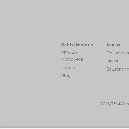
Get to know us
Join us
RE/MAX
Become an
Worldwide
Invest
History
Sell/rent 
Blog
2026 RE/MAX of 