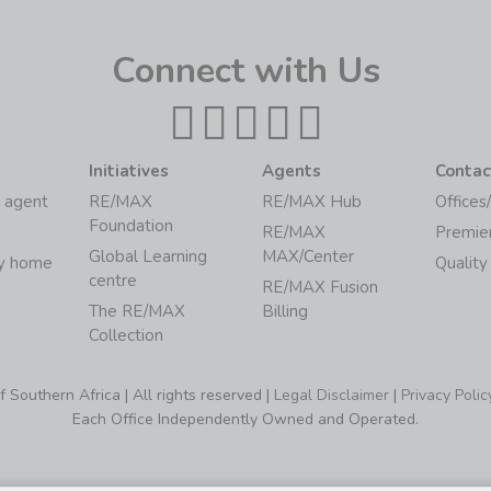
Connect with Us
Initiatives
Agents
Contac
 agent
RE/MAX
RE/MAX Hub
Offices
Foundation
RE/MAX
Premie
Global Learning
MAX/Center
my home
Quality
centre
RE/MAX Fusion
The RE/MAX
Billing
Collection
Southern Africa | All rights reserved |
Legal Disclaimer
|
Privacy Polic
Each Office Independently Owned and Operated.