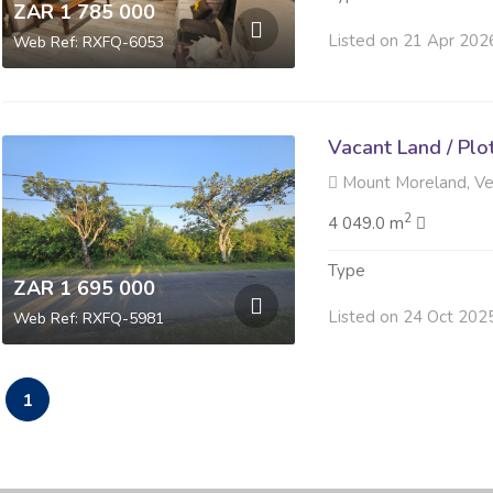
ZAR 1 785 000
Listed on 21 Apr 202
Web Ref: RXFQ-6053
Vacant Land / Plo
Mount Moreland, V
2
4 049.0 m
Type
ZAR 1 695 000
Listed on 24 Oct 202
Web Ref: RXFQ-5981
1