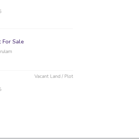
6
t For Sale
erulam
Vacant Land / Plot
5