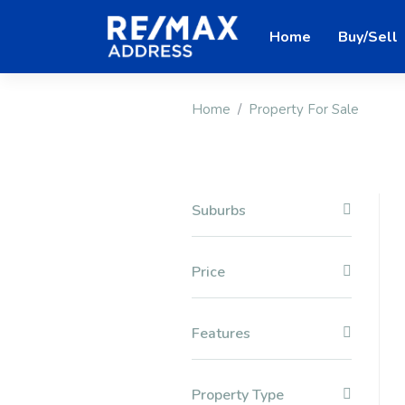
Home
Buy/Sell
Home
Property For Sale
Suburbs
Price
Features
Property Type