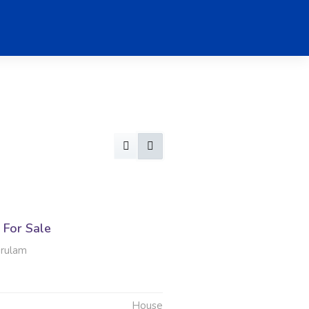
For Sale
erulam
House