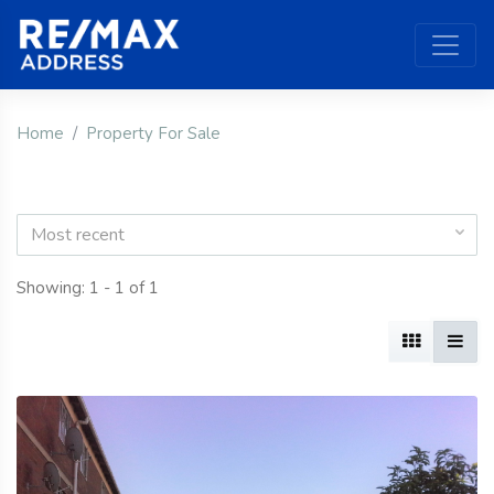
Home
Property For Sale
Most recent
Showing: 1 - 1 of 1