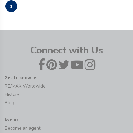
1
Connect with Us
Get to know us
RE/MAX Worldwide
History
Blog
Join us
Become an agent