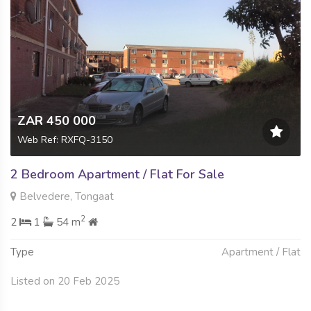
ZAR 450 000
Web Ref: RXFQ-3150
2 Bedroom Apartment / Flat For Sale
Belvedere, Tongaat
2
2
1
54 m
Type
Apartment / Flat
Listed on 20 Feb 2025