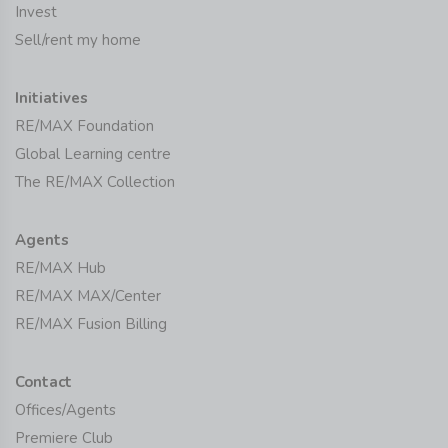
Invest
Sell/rent my home
Initiatives
RE/MAX Foundation
Global Learning centre
The RE/MAX Collection
Agents
RE/MAX Hub
RE/MAX MAX/Center
RE/MAX Fusion Billing
Contact
Offices/Agents
Premiere Club