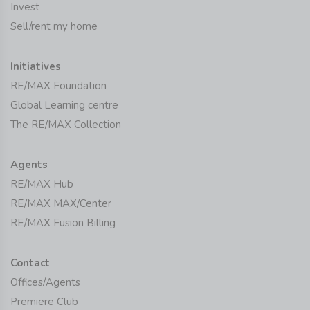
Invest
Sell/rent my home
Initiatives
RE/MAX Foundation
Global Learning centre
The RE/MAX Collection
Agents
RE/MAX Hub
RE/MAX MAX/Center
RE/MAX Fusion Billing
Contact
Offices/Agents
Premiere Club