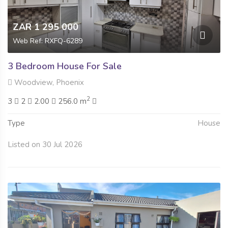
ZAR 1 295 000
Web Ref: RXFQ-6289
3 Bedroom House For Sale
Woodview, Phoenix
2
3
2
2.00
256.0 m
Type
House
Listed on 30 Jul 2026