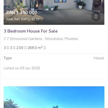
ZAR 1 390 000
Web Ref: RXFQ-5719
3 Bedroom House For Sale
7 Elmswood Gardens , Woodview, Phoenix
2
3
3
2.00
268.0 m
Type
House
Listed on 09 Jun 2026