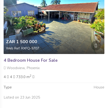
ZAR 1 500 000
Web Ref: RXFQ-5707
4 Bedroom House For Sale
Woodview, Phoenix
2
4
4
733.0 m
Type
House
Listed on 23 Jun 2025