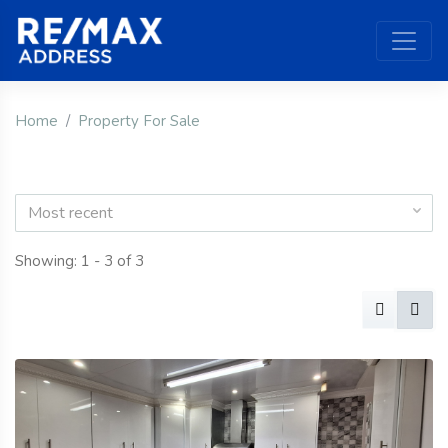
Home
Property For Sale
Most recent
Showing: 1 - 3 of 3