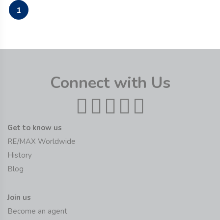
1
Connect with Us
Get to know us
RE/MAX Worldwide
History
Blog
Join us
Become an agent