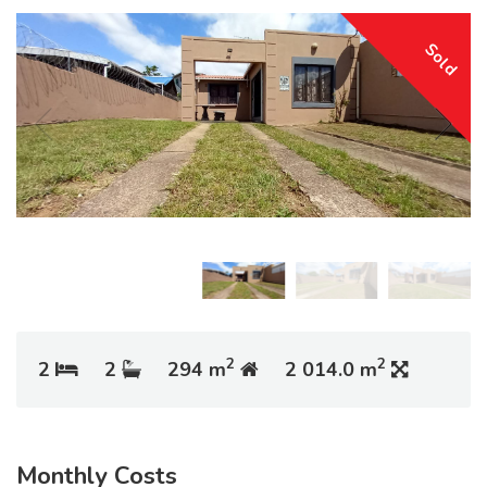
Sold
2
2
2
2
294 m
2 014.0 m
Monthly Costs