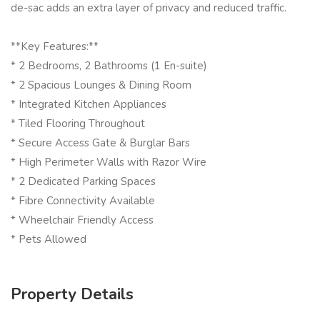
de-sac adds an extra layer of privacy and reduced traffic.
**Key Features:**
* 2 Bedrooms, 2 Bathrooms (1 En-suite)
* 2 Spacious Lounges & Dining Room
* Integrated Kitchen Appliances
* Tiled Flooring Throughout
* Secure Access Gate & Burglar Bars
* High Perimeter Walls with Razor Wire
* 2 Dedicated Parking Spaces
* Fibre Connectivity Available
* Wheelchair Friendly Access
* Pets Allowed
Property Details