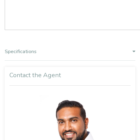
Specifications
Contact the Agent