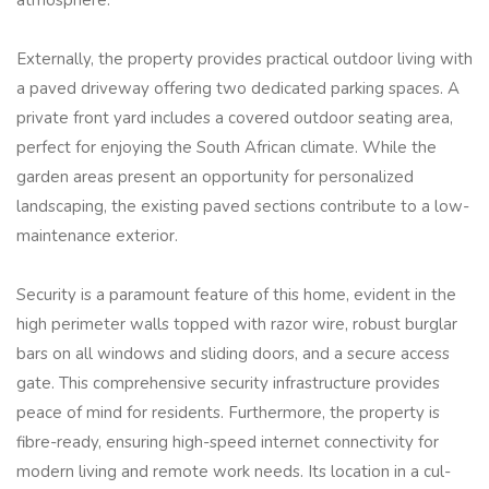
atmosphere.
Externally, the property provides practical outdoor living with
a paved driveway offering two dedicated parking spaces. A
private front yard includes a covered outdoor seating area,
perfect for enjoying the South African climate. While the
garden areas present an opportunity for personalized
landscaping, the existing paved sections contribute to a low-
maintenance exterior.
Security is a paramount feature of this home, evident in the
high perimeter walls topped with razor wire, robust burglar
bars on all windows and sliding doors, and a secure access
gate. This comprehensive security infrastructure provides
peace of mind for residents. Furthermore, the property is
fibre-ready, ensuring high-speed internet connectivity for
modern living and remote work needs. Its location in a cul-