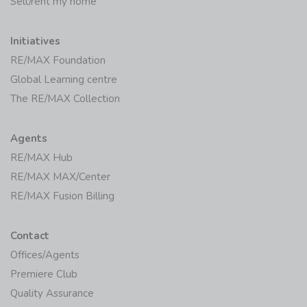
Sell/rent my home
Initiatives
RE/MAX Foundation
Global Learning centre
The RE/MAX Collection
Agents
RE/MAX Hub
RE/MAX MAX/Center
RE/MAX Fusion Billing
Contact
Offices/Agents
Premiere Club
Quality Assurance