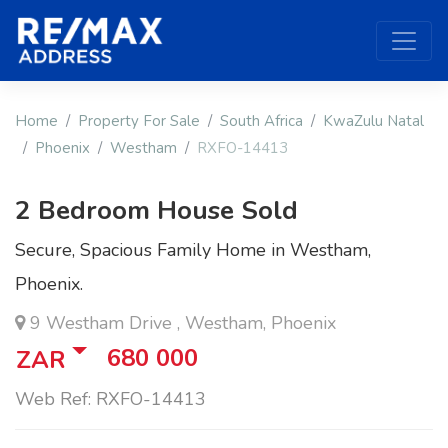
Home
Property For Sale
South Africa
KwaZulu Natal
Phoenix
Westham
RXFO-14413
2 Bedroom House Sold
Secure, Spacious Family Home in Westham,
Phoenix.
9 Westham Drive , Westham, Phoenix
680 000
ZAR
Web Ref: RXFO-14413