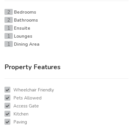
Bedrooms
2
Bathrooms
2
Ensuite
1
Lounges
1
Dining Area
1
Property Features
Wheelchair Friendly
Pets Allowed
Access Gate
Kitchen
Paving