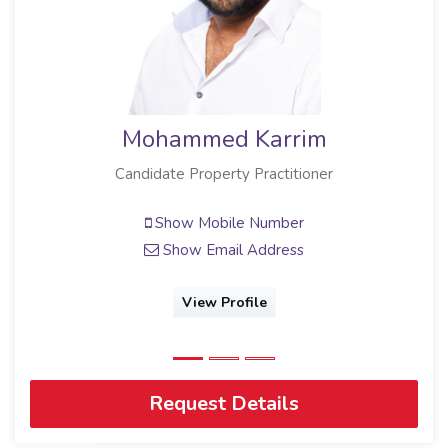
Mohammed Karrim
Candidate Property Practitioner
Show Mobile Number
Show Email Address
View Profile
Request Details