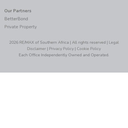
Our Partners
BetterBond
Private Property
2026 RE/MAX of Southern Africa | All rights reserved |
Legal
Disclaimer
|
Privacy Policy
|
Cookie Policy
Each Office Independently Owned and Operated.