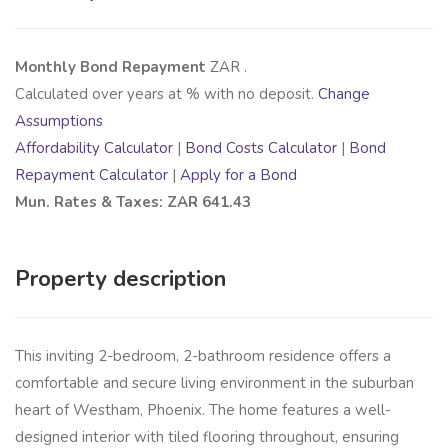
Monthly Bond Repayment
ZAR
.
Calculated over
years at
% with no deposit.
Change
Assumptions
Affordability Calculator
|
Bond Costs Calculator
|
Bond
Repayment Calculator
|
Apply for a Bond
Mun. Rates & Taxes: ZAR 641.43
Property description
This inviting 2-bedroom, 2-bathroom residence offers a
comfortable and secure living environment in the suburban
heart of Westham, Phoenix. The home features a well-
designed interior with tiled flooring throughout, ensuring