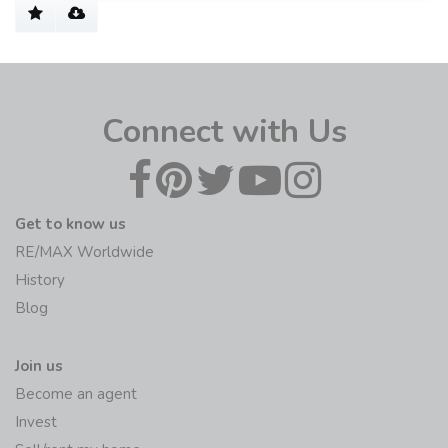
Connect with Us
Get to know us
RE/MAX Worldwide
History
Blog
Join us
Become an agent
Invest