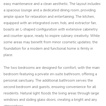
easy maintenance and a clean aesthetic. The layout includes
a spacious lounge and a dedicated dining room, providing
ample space for relaxation and entertaining. The kitchen,
equipped with an integrated oven, hob, and extractor fan,
boasts an L-shaped configuration with extensive cabinetry
and counter space, ready to inspire culinary creativity. While
some areas may benefit from minor cosmetic updates, the
foundation for a modern and functional home is firmly in
place.
The two bedrooms are designed for comfort, with the main
bedroom featuring a private en-suite bathroom, offering a
personal sanctuary. The additional bathroom serves the
second bedroom and guests, ensuring convenience for all
residents. Natural light floods the living areas through large
windows and sliding glass doors, creating a bright and airy