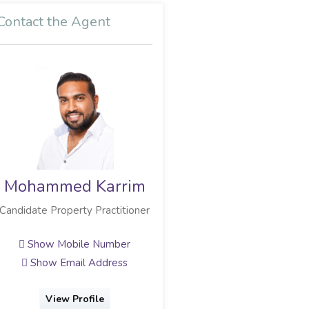
Contact the Agent
Mohammed Karrim
Hassan Limbada
Candidate Property Practitioner
Full Status Property Practitioner
Show Mobile Number
Show Mobile Number
Show Email Address
Show Email Address
View Profile
View Profile