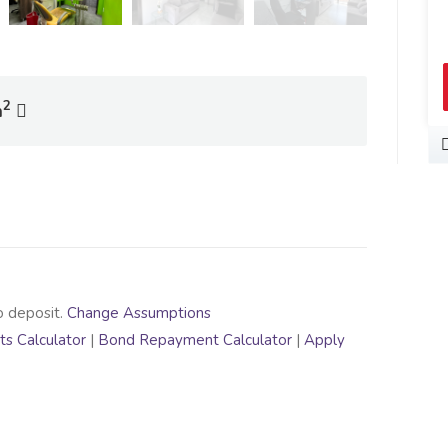
2
m
o deposit.
Change Assumptions
s Calculator
|
Bond Repayment Calculator
|
Apply