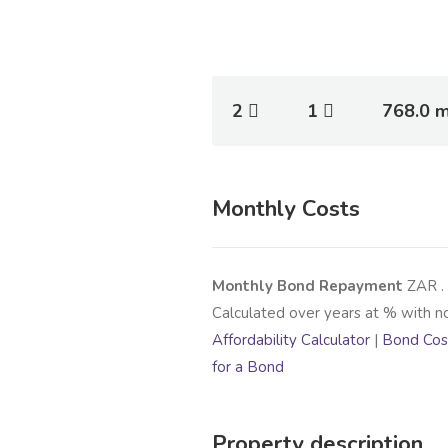
2
1
768.0 
Monthly Costs
Monthly Bond Repayment
ZAR
.
Calculated over
years at
% with n
Affordability Calculator
|
Bond Cost
for a Bond
Property description