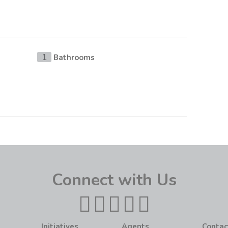
Bathrooms
1
Connect with Us
Initiatives
Agents
Contac