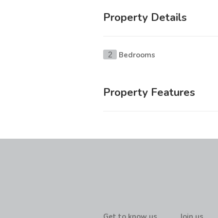
Property Details
Bedrooms
2
Property Features
Get to know us
Join us