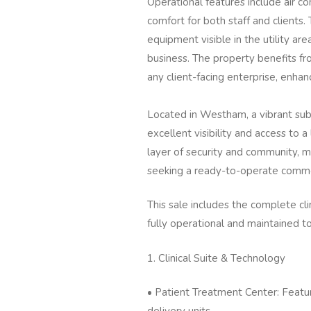
Operational features include air co
comfort for both staff and clients.
equipment visible in the utility are
business. The property benefits fr
any client-facing enterprise, enhan
Located in Westham, a vibrant subu
excellent visibility and access to a
layer of security and community, m
seeking a ready-to-operate comme
This sale includes the complete clini
fully operational and maintained t
1. Clinical Suite & Technology
• Patient Treatment Center: Featur