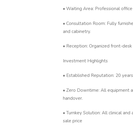
• Waiting Area: Professional office
• Consultation Room: Fully furnished
and cabinetry.
• Reception: Organized front-desk
Investment Highlights
• Established Reputation: 20 years
• Zero Downtime: All equipment and
handover.
• Turnkey Solution: All clinical an
sale price