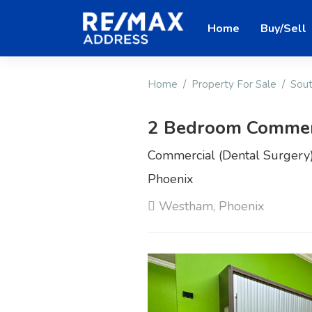
Home
Buy/Sell
Home
Property For Sale
Sout
2 Bedroom Commerc
Commercial (Dental Surgery)
Phoenix
Westham, Phoenix