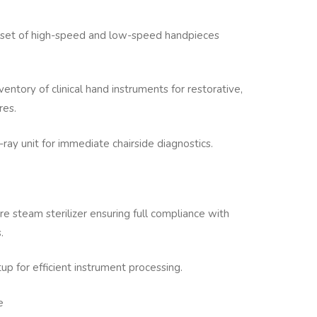
 set of high-speed and low-speed handpieces
nventory of clinical hand instruments for restorative,
res.
ray unit for immediate chairside diagnostics.
e steam sterilizer ensuring full compliance with
.
tup for efficient instrument processing.
e