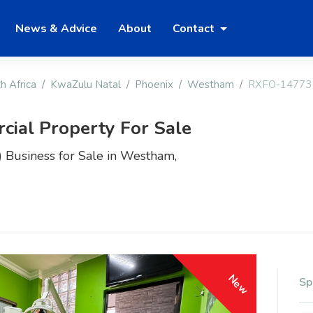
News & Advice
About
Contact
h Africa
KwaZulu Natal
Phoenix
Westham
RXFO-14773
ial Property For Sale
 Business for Sale in Westham,
New
Sp