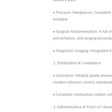
delivery units.
• Precision Handpieces: Complete
included.
• Surgical Instrumentation: A full i
preventative, and surgical procedu
• Diagnostic Imaging: Integrated X-
2. Sterilization & Compliance
• Autoclave: Medical-grade pressur
modern infection control standards
• Complete sterilization station se
3. Administrative & Front-of-Hous