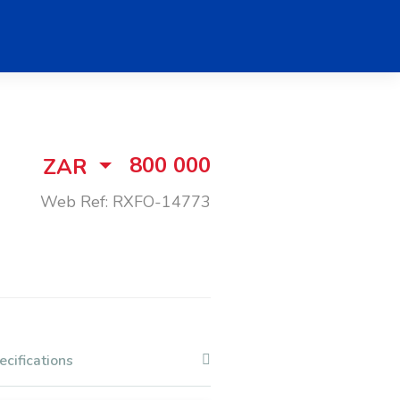
800 000
ZAR
Web Ref: RXFO-14773
ecifications