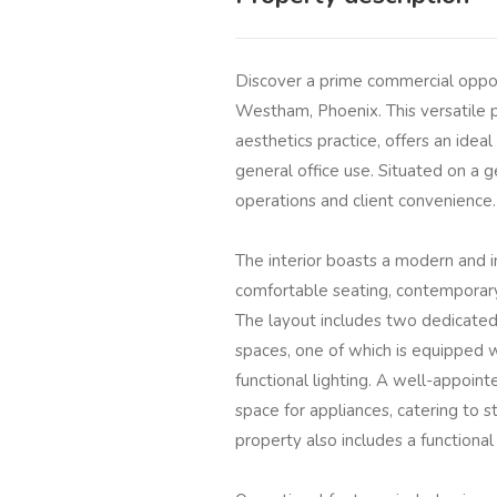
Discover a prime commercial oppor
Westham, Phoenix. This versatile p
aesthetics practice, offers an idea
general office use. Situated on a 
operations and client convenience.
The interior boasts a modern and in
comfortable seating, contemporary 
The layout includes two dedicated
spaces, one of which is equipped wi
functional lighting. A well-appoint
space for appliances, catering to 
property also includes a functiona