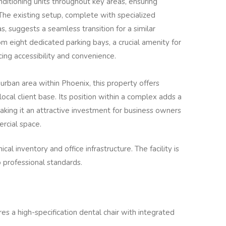
nditioning units throughout key areas, ensuring
 The existing setup, complete with specialized
as, suggests a seamless transition for a similar
om eight dedicated parking bays, a crucial amenity for
cing accessibility and convenience.
rban area within Phoenix, this property offers
 local client base. Its position within a complex adds a
aking it an attractive investment for business owners
rcial space.
cal inventory and office infrastructure. The facility is
o professional standards.
es a high-specification dental chair with integrated