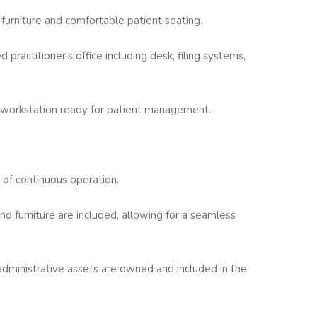
 furniture and comfortable patient seating.
 practitioner's office including desk, filing systems,
 workstation ready for patient management.
 of continuous operation.
 furniture are included, allowing for a seamless
d administrative assets are owned and included in the