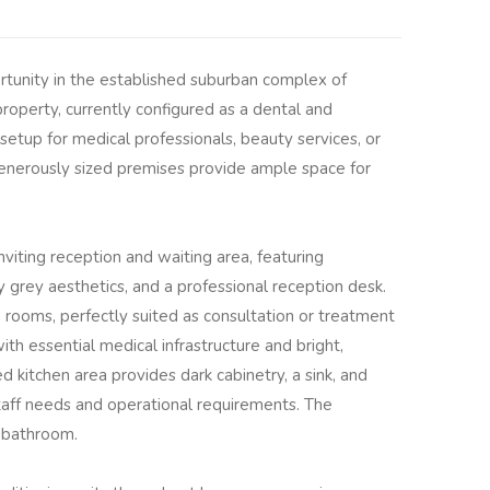
tunity in the established suburban complex of
roperty, currently configured as a dental and
l setup for medical professionals, beauty services, or
generously sized premises provide ample space for
viting reception and waiting area, featuring
grey aesthetics, and a professional reception desk.
 rooms, perfectly suited as consultation or treatment
th essential medical infrastructure and bright,
ed kitchen area provides dark cabinetry, a sink, and
staff needs and operational requirements. The
l bathroom.