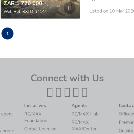
ZAR 1 720 000
Listed on 10 Mar 202
Web Ref: RXFO-14144
1
Connect with Us
Initiatives
Agents
Contac
 agent
RE/MAX
RE/MAX Hub
Offices
Foundation
RE/MAX
Premie
Global Learning
MAX/Center
my home
Quality