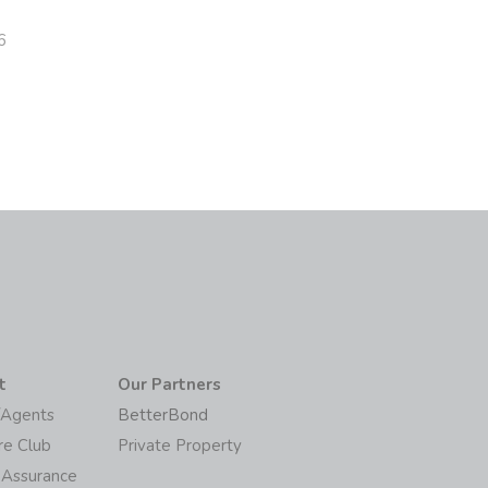
6
t
Our Partners
/Agents
BetterBond
re Club
Private Property
 Assurance