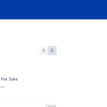
For Sale
nix
House