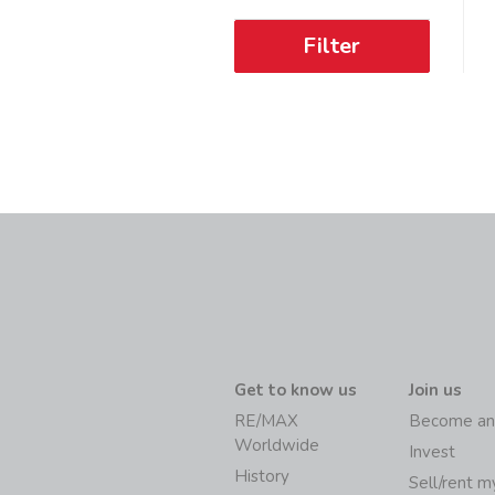
Filter
Get to know us
Join us
RE/MAX
Become an
Worldwide
Invest
History
Sell/rent 