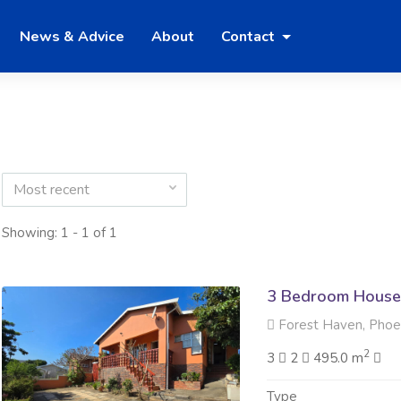
News & Advice
About
Contact
Most recent
Showing: 1 - 1 of 1
3 Bedroom House 
Forest Haven, Phoe
2
3
2
495.0 m
Type