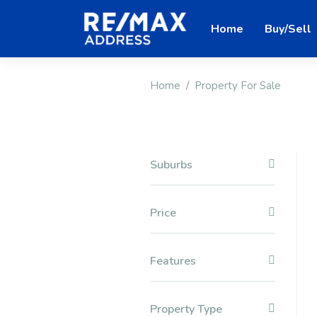
Home
Buy/Sell
Home
Property For Sale
Suburbs
Price
Features
Property Type