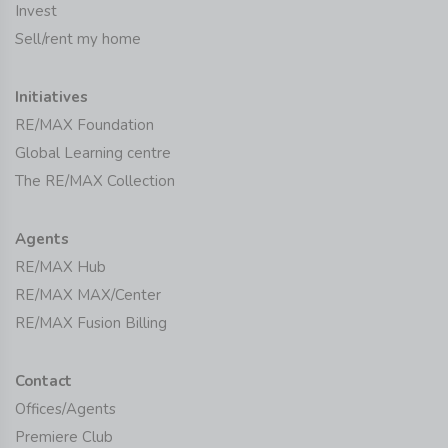
Invest
Sell/rent my home
Initiatives
RE/MAX Foundation
Global Learning centre
The RE/MAX Collection
Agents
RE/MAX Hub
RE/MAX MAX/Center
RE/MAX Fusion Billing
Contact
Offices/Agents
Premiere Club