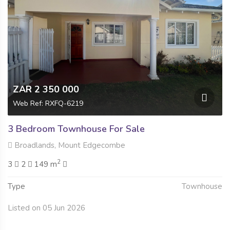
ZAR 2 350 000
Web Ref: RXFQ-6219
3 Bedroom Townhouse For Sale
Broadlands, Mount Edgecombe
2
3
2
149 m
Type
Townhouse
Listed on 05 Jun 2026