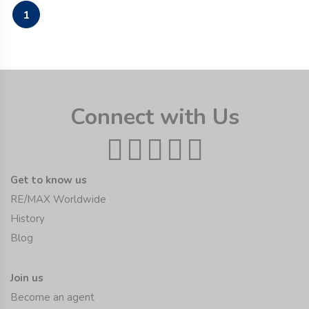
1
Connect with Us
Get to know us
RE/MAX Worldwide
History
Blog
Join us
Become an agent