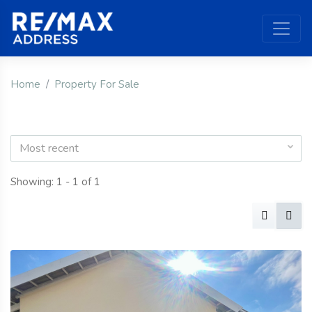
Home
Property For Sale
Most recent
Showing: 1 - 1 of 1