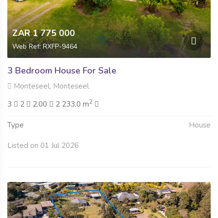
ZAR 1 775 000
Web Ref: RXFP-9464
3 Bedroom House For Sale
Monteseel, Monteseel
2
3
2
2.00
2 233.0 m
Type
House
Listed on 01 Jul 2026