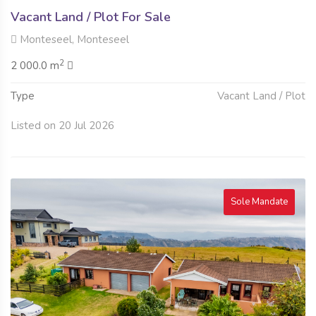
Vacant Land / Plot For Sale
Monteseel, Monteseel
2
2 000.0 m
Type
Vacant Land / Plot
Listed on 20 Jul 2026
Sole Mandate