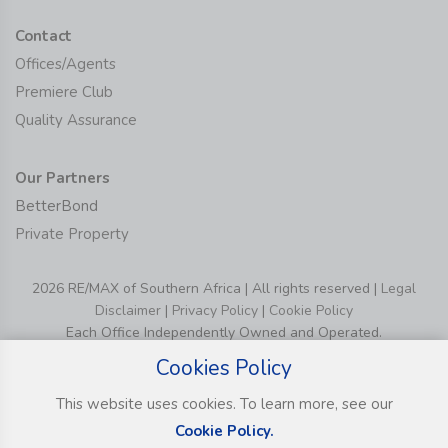
Contact
Offices/Agents
Premiere Club
Quality Assurance
Our Partners
BetterBond
Private Property
2026 RE/MAX of Southern Africa | All rights reserved |
Legal
Disclaimer
|
Privacy Policy
|
Cookie Policy
Each Office Independently Owned and Operated.
Cookies Policy
This website uses cookies. To learn more, see our
Cookie Policy.