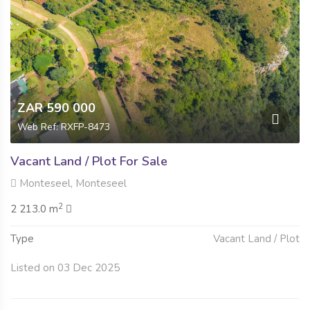
ZAR 590 000
Web Ref: RXFP-8473
Vacant Land / Plot For Sale
Monteseel, Monteseel
2
2 213.0 m
Type
Vacant Land / Plot
Listed on 03 Dec 2025