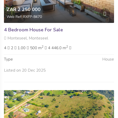
ZAR 2 250 000
Web Ref: RXFP-8470
4 Bedroom House For Sale
Monteseel, Monteseel
2
2
4
2
1.00
500 m
4 446.0 m
Type
House
Listed on 20 Dec 2025