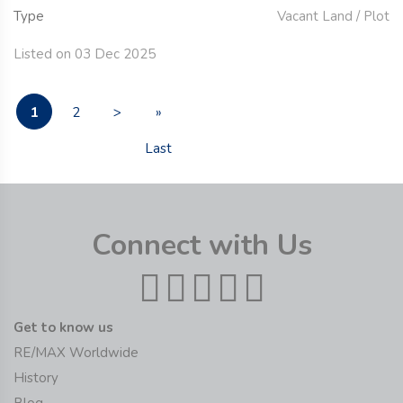
Type
Vacant Land / Plot
Listed on 03 Dec 2025
1
2
>
»
Last
Connect with Us
Get to know us
RE/MAX Worldwide
History
Blog