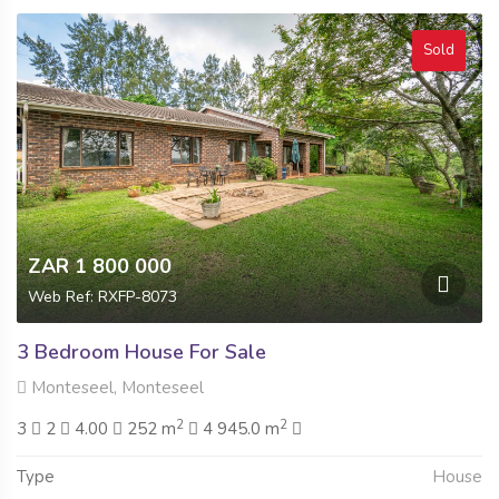
Sold
ZAR 1 800 000
Web Ref: RXFP-8073
3 Bedroom House For Sale
Monteseel, Monteseel
2
2
3
2
4.00
252 m
4 945.0 m
Type
House