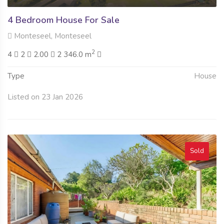
4 Bedroom House For Sale
Monteseel, Monteseel
2
4
2
2.00
2 346.0 m
Type
House
Listed on 23 Jan 2026
Sold