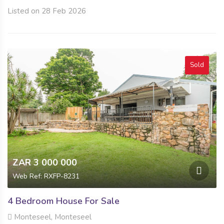
Listed on 28 Feb 2026
Sold
ZAR 3 000 000
Web Ref: RXFP-8231
4 Bedroom House For Sale
Monteseel, Monteseel