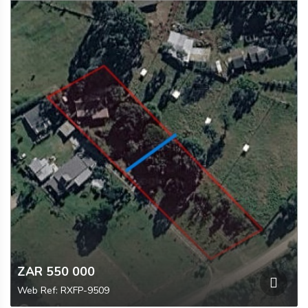
ZAR 550 000
Web Ref: RXFP-9509