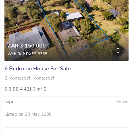
ZAR 3 150 000
Web Ref: RXFP-9368
6 Bedroom House For Sale
Monteseel, Monteseel
2
6
5
4 421.0 m
Type
House
Listed on 23 May 2026