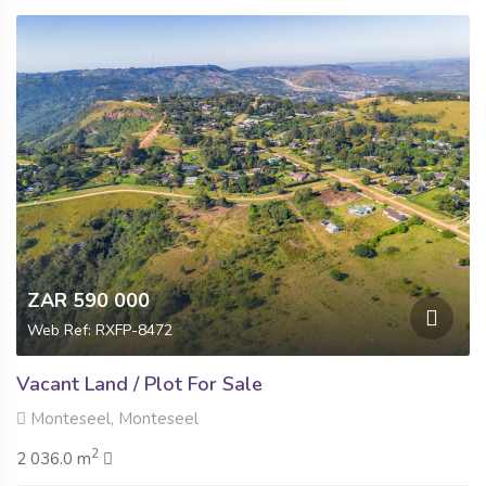
ZAR 590 000
Web Ref: RXFP-8472
Vacant Land / Plot For Sale
Monteseel, Monteseel
2
2 036.0 m