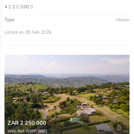
4
2
3.00
Type
House
Listed on 28 Feb 2026
ZAR 2 250 000
Web Ref: RXFP-8881