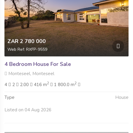
ZAR 2 780 000
Web Ref: RXFP-9559
4 Bedroom House For Sale
Monteseel, Monteseel
2
2
4
2
2.00
416 m
1 800.0 m
Type
House
Listed on 04 Aug 2026