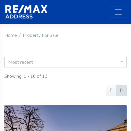
Home
Property For Sale
Most recent
Showing: 1 - 10 of 13