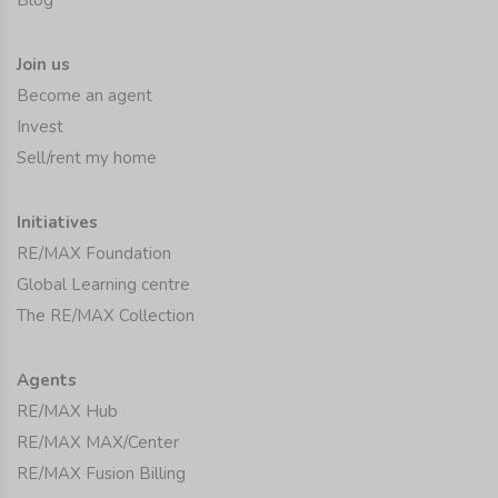
Join us
Become an agent
Invest
Sell/rent my home
Initiatives
RE/MAX Foundation
Global Learning centre
The RE/MAX Collection
Agents
RE/MAX Hub
RE/MAX MAX/Center
RE/MAX Fusion Billing