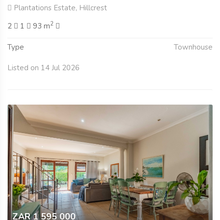
Plantations Estate, Hillcrest
2
2
1
93 m
Type
Townhouse
Listed on 14 Jul 2026
ZAR 1 595 000