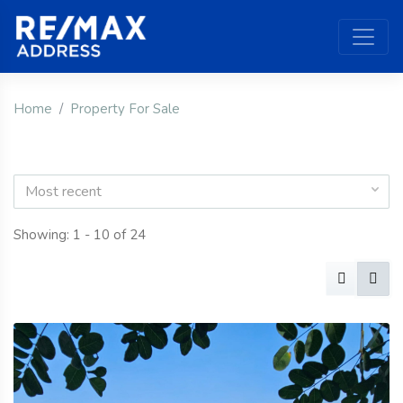
Home
Property For Sale
Most recent
Showing: 1 - 10 of 24