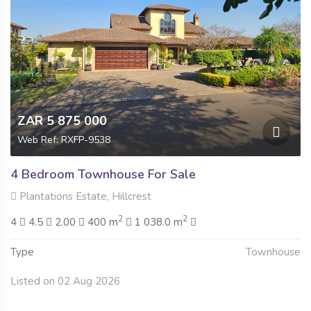
ZAR 5 875 000
Web Ref: RXFP-9538
4 Bedroom Townhouse For Sale
Plantations Estate, Hillcrest
2
2
4
4.5
2.00
400 m
1 038.0 m
Type
Townhouse
Listed on 02 Aug 2026