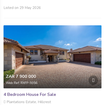
Listed on 29 May 2026
ZAR 7 900 000
Web Ref: RXFP-9356
4 Bedroom House For Sale
Plantations Estate, Hillcrest