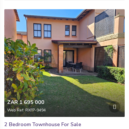
ZAR 1 695 000
Web Ref: RXFP-9494
2 Bedroom Townhouse For Sale