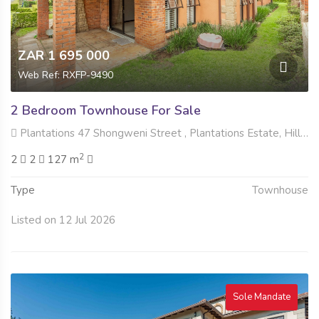
ZAR 1 695 000
Web Ref: RXFP-9490
2 Bedroom Townhouse For Sale
Plantations 47 Shongweni Street , Plantations Estate, Hillcrest
2
2
2
127 m
Type
Townhouse
Listed on 12 Jul 2026
Sole Mandate