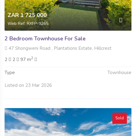
ZAR 1 725 000
Web Ref: RXFP-9265
2 Bedroom Townhouse For Sale
47 Shongweni Road , Plantations Estate, Hillcrest
2
2
2
97 m
Type
Townhouse
Listed on 23 Mar 2026
Sold