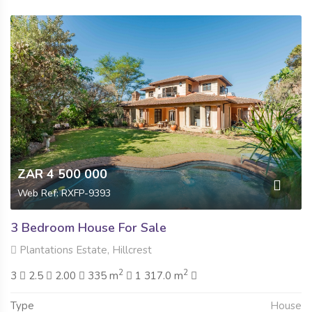
ZAR 4 500 000
Web Ref: RXFP-9393
3 Bedroom House For Sale
Plantations Estate, Hillcrest
2
2
3
2.5
2.00
335 m
1 317.0 m
Type
House