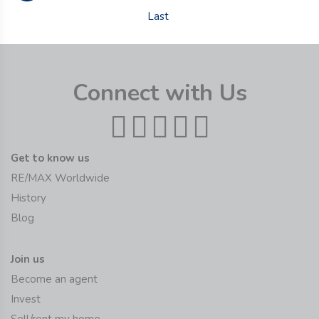
Last
Connect with Us
Get to know us
RE/MAX Worldwide
History
Blog
Join us
Become an agent
Invest