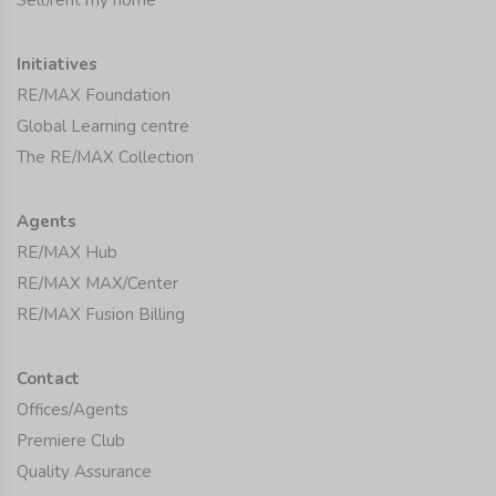
Sell/rent my home
Initiatives
RE/MAX Foundation
Global Learning centre
The RE/MAX Collection
Agents
RE/MAX Hub
RE/MAX MAX/Center
RE/MAX Fusion Billing
Contact
Offices/Agents
Premiere Club
Quality Assurance