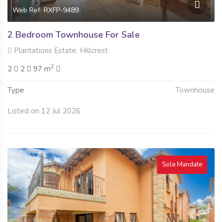
Web Ref: RXFP-9489
2 Bedroom Townhouse For Sale
Plantations Estate, Hillcrest
2
2
2
97 m
Type
Townhouse
Listed on 12 Jul 2026
Sole Mandate