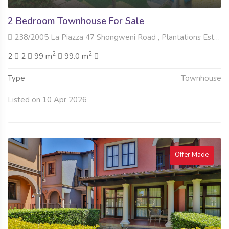
2 Bedroom Townhouse For Sale
238/2005 La Piazza 47 Shongweni Road , Plantations Estate, Hillcrest
2
2
2
2
99 m
99.0 m
Type
Townhouse
Listed on 10 Apr 2026
Offer Made