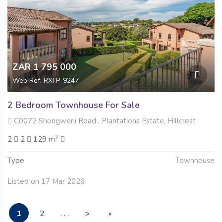
ZAR 1 795 000
Web Ref: RXFP-9247
2 Bedroom Townhouse For Sale
C0072 Shongweni Road , Plantations Estate, Hillcrest
2
2
2
129 m
Type
Townhouse
Listed on 17 Mar 2026
1
2
. . .
>
»