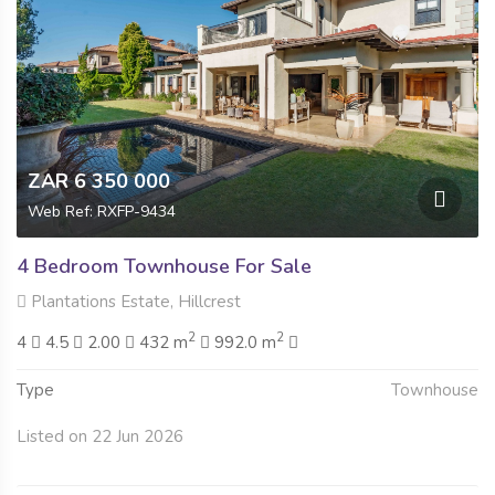
ZAR 6 350 000
Web Ref: RXFP-9434
4 Bedroom Townhouse For Sale
Plantations Estate, Hillcrest
2
2
4
4.5
2.00
432 m
992.0 m
Type
Townhouse
Listed on 22 Jun 2026