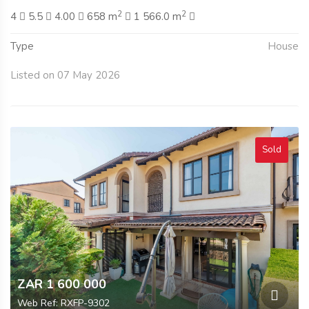
2
2
4
5.5
4.00
658 m
1 566.0 m
Type
House
Listed on 07 May 2026
Sold
ZAR 1 600 000
Web Ref: RXFP-9302