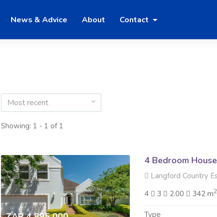
News & Advice
About
Contact
Most recent
Showing: 1 - 1 of 1
4 Bedroom House 
Langford Country Est
4
3
2.00
342 m
Type
ZAR 4 895 000