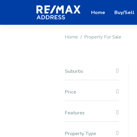
Home
Buy/Sell
Home
Property For Sale
Suburbs
Price
Features
Property Type