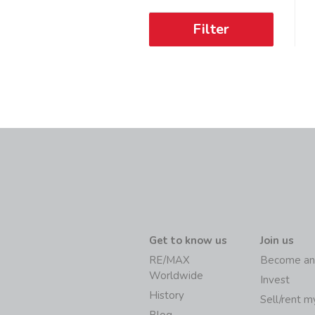
Filter
Get to know us
Join us
RE/MAX
Become an
Worldwide
Invest
History
Sell/rent 