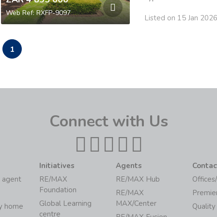
Web Ref: RXFP-9097
Listed on 15 Jan 202
1
Connect with Us
Initiatives
Agents
Contac
 agent
RE/MAX
RE/MAX Hub
Offices
Foundation
RE/MAX
Premie
Global Learning
MAX/Center
my home
Quality
centre