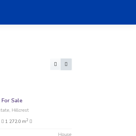
For Sale
ate, Hillcrest
2
2
1 272.0 m
House