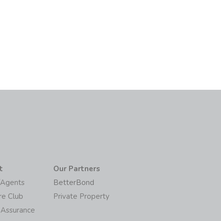
6
t
Our Partners
/Agents
BetterBond
re Club
Private Property
 Assurance