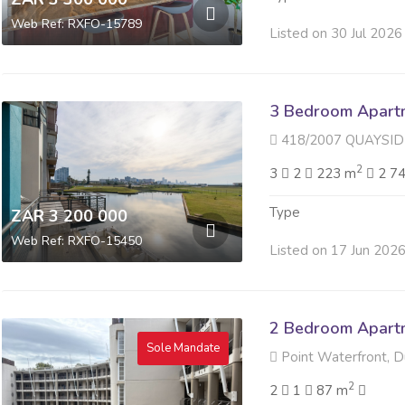
Web Ref: RXFO-15789
Listed on 30 Jul 2026
3 Bedroom Apartme
418/2007 QUAYSIDE 40 S
2
3
2
223 m
2 7
Type
ZAR 3 200 000
Web Ref: RXFO-15450
Listed on 17 Jun 202
2 Bedroom Apartme
Sole Mandate
Point Waterfront, 
2
2
1
87 m