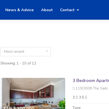
News & Advice
About
Contact
Most recent
Showing: 1 - 10 of 12
3 Bedroom Apartme
119/2008 The Sails 23 Tim
3
3.5
Type
ZAR 3 300 000