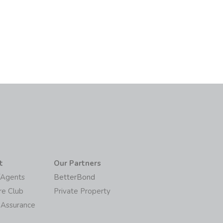
6
t
Our Partners
/Agents
BetterBond
re Club
Private Property
 Assurance