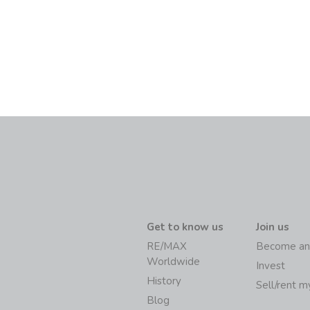
Get to know us
Join us
RE/MAX
Become an
Worldwide
Invest
History
Sell/rent 
Blog