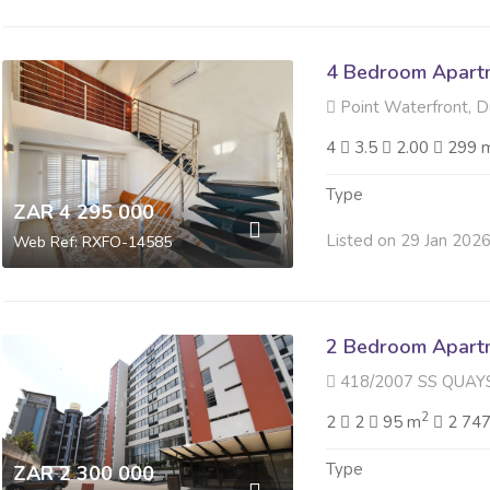
4 Bedroom Apartme
Point Waterfront, 
4
3.5
2.00
299 
Type
ZAR 4 295 000
Listed on 29 Jan 202
Web Ref: RXFO-14585
2 Bedroom Apartme
418/2007 SS QUAYSIDE 40 
2
2
2
95 m
2 747
Type
ZAR 2 300 000