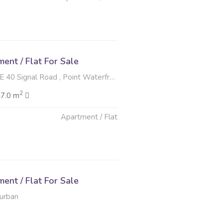
nt / Flat For Sale
ignal Road , Point Waterfront, Durban
2
47.0 m
Apartment / Flat
6
nt / Flat For Sale
Durban