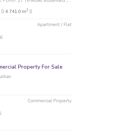
Timeball Boulevard , Point Waterfront, Durban
2
2
4 741.0 m
Apartment / Flat
26
rcial Property For Sale
Durban
Commercial Property
6