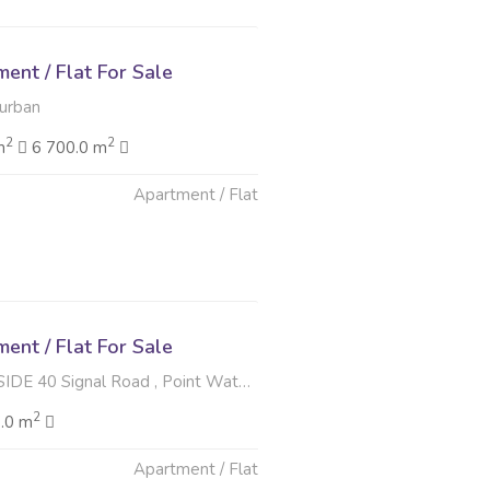
nt / Flat For Sale
Durban
2
2
m
6 700.0 m
Apartment / Flat
6
nt / Flat For Sale
Signal Road , Point Waterfront, Durban
2
.0 m
Apartment / Flat