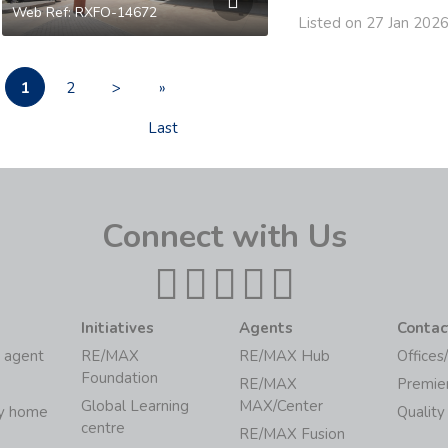
Web Ref: RXFO-14672
Listed on 27 Jan 202
1
2
>
»
Last
Connect with Us
Initiatives
Agents
Contac
 agent
RE/MAX
RE/MAX Hub
Offices
Foundation
RE/MAX
Premie
Global Learning
MAX/Center
my home
Quality
centre
RE/MAX Fusion