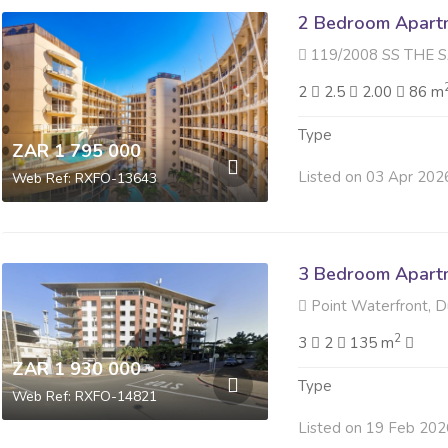
2 Bedroom Apartme
119/2008 SS THE SAILS 14 Ti
2
2.5
2.00
86 m
Type
ZAR 1 795 000
Listed on 03 Apr 202
Web Ref: RXFO-13643
3 Bedroom Apartme
Point Waterfront, 
2
3
2
135 m
ZAR 1 930 000
Type
Web Ref: RXFO-14821
Listed on 19 Feb 202