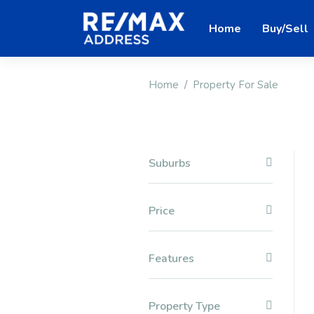
Home
Buy/Sell
Home
Property For Sale
Suburbs
Price
Features
Property Type