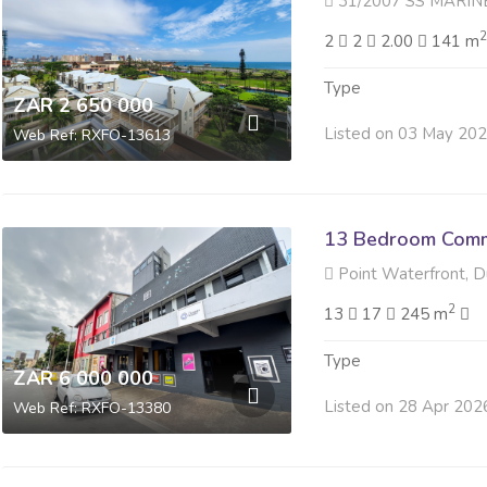
31/2007 SS MARINE POINT 27 
2
2
2.00
141 m
Type
ZAR 2 650 000
Listed on 03 May 20
Web Ref: RXFO-13613
13 Bedroom Comme
Point Waterfront, 
2
13
17
245 m
Type
ZAR 6 000 000
Listed on 28 Apr 202
Web Ref: RXFO-13380