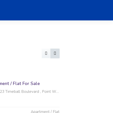
nt / Flat For Sale
eball Boulevard , Point Waterfront, Durban
Apartment / Flat