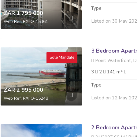
Type
ZAR 1 795 000
Listed on 30 May 20
Web Ref: RXFO-15361
3 Bedroom Apartme
Sole Mandate
Point Waterfront, 
2
3
2
141 m
Type
ZAR 2 995 000
Listed on 12 May 20
Web Ref: RXFO-15248
2 Bedroom Apartme