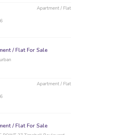
Apartment / Flat
26
nt / Flat For Sale
Durban
Apartment / Flat
26
nt / Flat For Sale