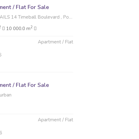
nt / Flat For Sale
meball Boulevard , Point Waterfront, Durban
2
2
10 000.0 m
Apartment / Flat
6
nt / Flat For Sale
Durban
Apartment / Flat
6