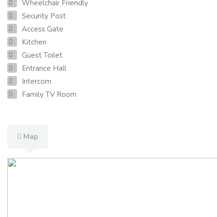
Wheelchair Friendly
Security Post
Access Gate
Kitchen
Guest Toilet
Entrance Hall
Intercom
Family TV Room
Map