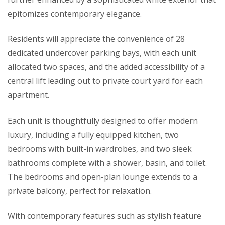
epitomizes contemporary elegance.
Residents will appreciate the convenience of 28
dedicated undercover parking bays, with each unit
allocated two spaces, and the added accessibility of a
central lift leading out to private court yard for each
apartment.
Each unit is thoughtfully designed to offer modern
luxury, including a fully equipped kitchen, two
bedrooms with built-in wardrobes, and two sleek
bathrooms complete with a shower, basin, and toilet.
The bedrooms and open-plan lounge extends to a
private balcony, perfect for relaxation.
With contemporary features such as stylish feature