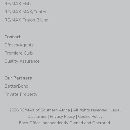
RE/MAX Hub
RE/MAX MAX/Center
RE/MAX Fusion Billing
Contact
Offices/Agents
Premiere Club
Quality Assurance
Our Partners
BetterBond
Private Property
2026 RE/MAX of Southern Africa | All rights reserved |
Legal
Disclaimer
|
Privacy Policy
|
Cookie Policy
Each Office Independently Owned and Operated.