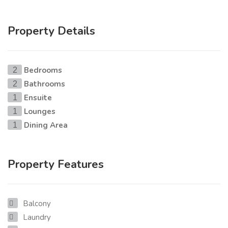
Property Details
Bedrooms
2
Bathrooms
2
Ensuite
1
Lounges
1
Dining Area
1
Property Features
Balcony
Laundry