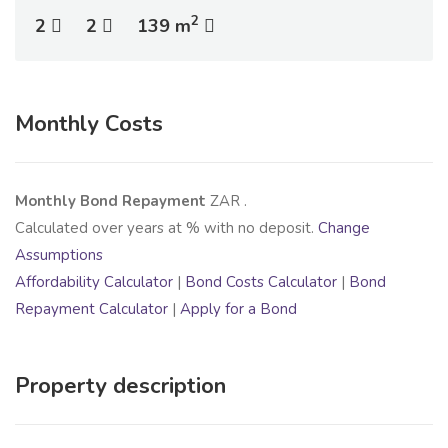
2
2
2
139 m
Monthly Costs
Monthly Bond Repayment
ZAR
.
Calculated over
years at
% with no deposit.
Change
Assumptions
Affordability Calculator
|
Bond Costs Calculator
|
Bond
Repayment Calculator
|
Apply for a Bond
Property description