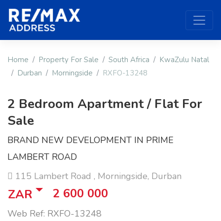
Home
Property For Sale
South Africa
KwaZulu Natal
Durban
Morningside
RXFO-13248
2 Bedroom Apartment / Flat For
Sale
BRAND NEW DEVELOPMENT IN PRIME
LAMBERT ROAD
115 Lambert Road , Morningside, Durban
2 600 000
ZAR
Web Ref: RXFO-13248