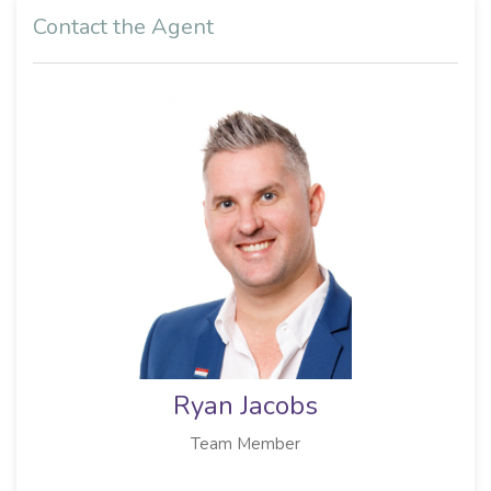
Contact the Agent
Ryan Jacobs
Team Member