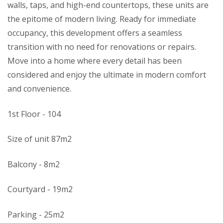
walls, taps, and high-end countertops, these units are
the epitome of modern living. Ready for immediate
occupancy, this development offers a seamless
transition with no need for renovations or repairs.
Move into a home where every detail has been
considered and enjoy the ultimate in modern comfort
and convenience.
1st Floor - 104
Size of unit 87m2
Balcony - 8m2
Courtyard - 19m2
Parking - 25m2