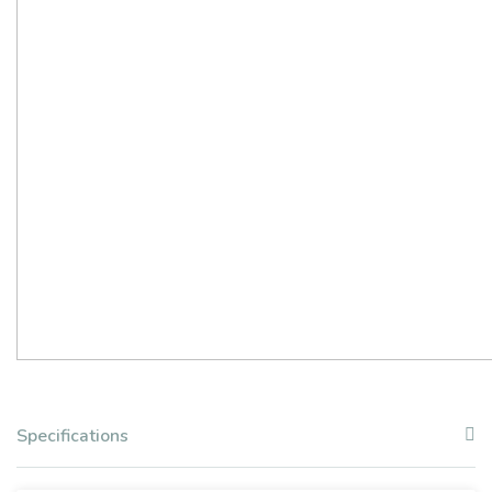
Specifications