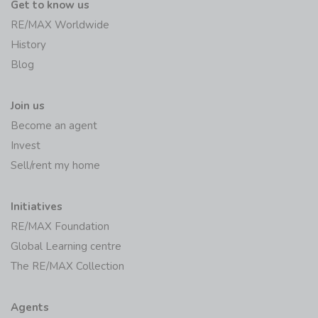
Get to know us
RE/MAX Worldwide
History
Blog
Join us
Become an agent
Invest
Sell/rent my home
Initiatives
RE/MAX Foundation
Global Learning centre
The RE/MAX Collection
Agents