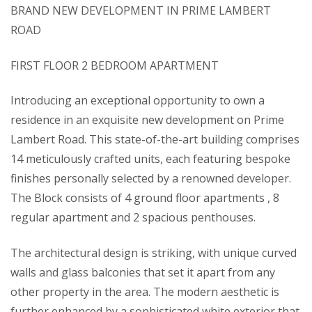
BRAND NEW DEVELOPMENT IN PRIME LAMBERT
ROAD
FIRST FLOOR 2 BEDROOM APARTMENT
Introducing an exceptional opportunity to own a
residence in an exquisite new development on Prime
Lambert Road. This state-of-the-art building comprises
14 meticulously crafted units, each featuring bespoke
finishes personally selected by a renowned developer.
The Block consists of 4 ground floor apartments , 8
regular apartment and 2 spacious penthouses.
The architectural design is striking, with unique curved
walls and glass balconies that set it apart from any
other property in the area. The modern aesthetic is
further enhanced by a sophisticated white exterior that