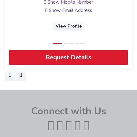
Show Mobile Number
Show Email Address
View Profile
Request Details
Connect with Us